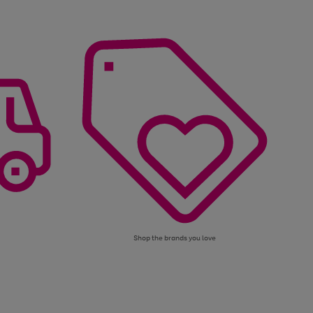
Shop the brands you love