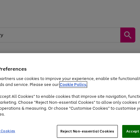
Preferences
by &
Sports &
Home &
Tec
Toys
Appliances
Kids
Travel
Garden
Gam
artners use cookies to improve your experience, enable site functionalit
ds and service. Please see our
Cookie Policy.
Free
returns
Shop the
brands you 
. Excludes large items
cept All Cookies" to enable cookies that improve site navigation, functi
Up to 40% off selected Fashion and Sportswear
arketing. Choose "Reject Non-essential Cookies" to allow only cookies 
e operations & measuring. Or choose "Customise Cookies" to customise y
es.
Go
Go
Go
to
to
to
 Cookies
Reject Non-essential Cookies
Accept 
page
page
page
1
2
3