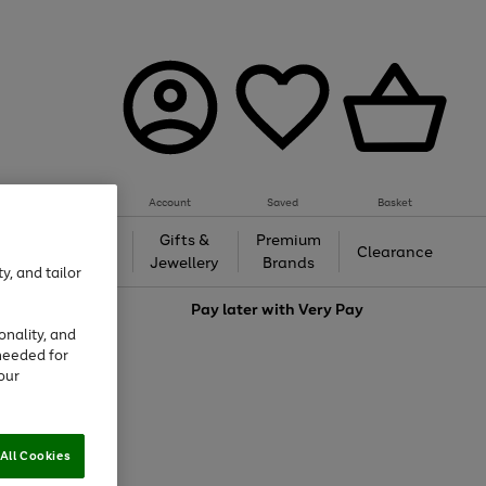
Account
Saved
Basket
h &
Gifts &
Premium
Beauty
Clearance
ing
Jewellery
Brands
y, and tailor
love
Pay later with
Very Pay
onality, and
needed for
our
All Cookies