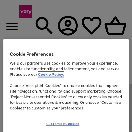
Menu
Search
Account
Saved
Basket
Cookie Preferences
We & our partners use cookies to improve your experience,
Use
Page
enable site functionality, and tailor content, ads and service.
the
1
Please see our
Cookie Policy.
At least 20% off selected Fashion and Sportswear
right
of
and
4
2
1
Choose "Accept All Cookies" to enable cookies that improve
left
site navigation, functionality, and support marketing. Choose
arrows
to
"Reject Non-essential Cookies" to allow only cookies needed
scroll
for basic site operations & measuring. Or choose "Customise
through
Cookies" to customise your preferences.
the
image
carousel
Customise Cookies