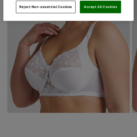
Reject Non-essential Cookies
Accept All Cookies