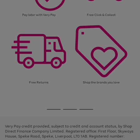
Pay later with Very Pay
Free Click & Collect
Free Returns
Shop the brands you love
Use
Page
the
1
Go
Go
Go
right
of
and
3
2
2
to
to
to
left
page
page
page
Very Pay credit provided, subject to credit and account status, by Shop
arrows
1
2
3
Direct Finance Company Limited. Registered office: First Floor, Skyways
to
House, Speke Road, Speke, Liverpool, L70 1AB. Registered number:
scroll