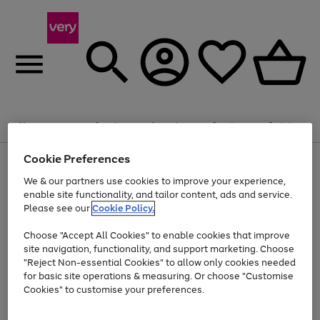
Summer fun together
Enjoy FREE standard home delivery on orders
Menu
Search
Account
Saved
Basket
£75+. Excludes large items
Cookie Preferences
Use
Page
Shop all
the
1
Bikes
Water Sports
Outdoor Toys
Family Games
We & our partners use cookies to improve your experience,
Up to 40% off selected Fashion and Sportswear
Kids essentials from £4
right
of
enable site functionality, and tailor content, ads and service.
and
4
2
1
Please see our
Cookie Policy.
Use
Page
left
the
1
arrows
Go
Go
Go
right
of
to
Choose "Accept All Cookies" to enable cookies that improve
to
to
to
and
3
scroll
site navigation, functionality, and support marketing. Choose
page
page
page
left
through
"Reject Non-essential Cookies" to allow only cookies needed
Use
Page
arrows
the
1
2
3
the
1
for basic site operations & measuring. Or choose "Customise
to
image
Go
Go
Go
Go
Go
Go
right
of
Cookies" to customise your preferences.
scroll
carousel
and
6
3
3
to
to
to
to
to
to
through
left
the
page
page
page
page
page
page
arrows