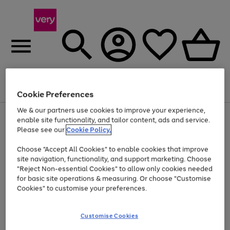
Menu
Search
Account
Saved
Basket
Cookie Preferences
We & our partners use cookies to improve your experience,
Use
Page
enable site functionality, and tailor content, ads and service.
the
1
Please see our
Cookie Policy.
At least 20% off selected Fashion and Sportswear
right
of
and
4
2
1
Choose "Accept All Cookies" to enable cookies that improve
left
site navigation, functionality, and support marketing. Choose
arrows
to
"Reject Non-essential Cookies" to allow only cookies needed
scroll
for basic site operations & measuring. Or choose "Customise
through
Cookies" to customise your preferences.
the
image
carousel
Customise Cookies