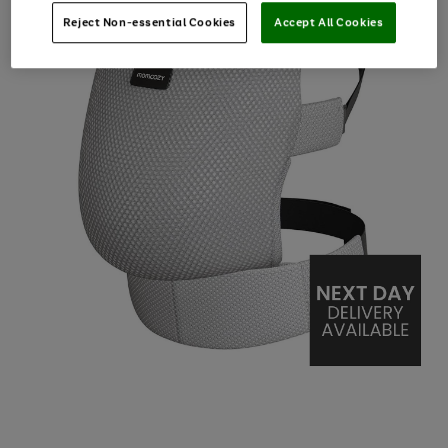
Reject Non-essential Cookies
Accept All Cookies