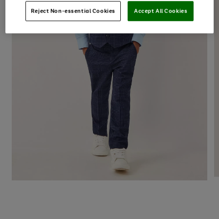
Reject Non-essential Cookies
Accept All Cookies