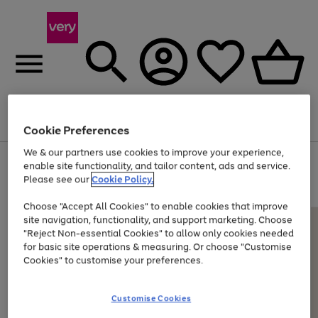
Menu
Search
Account
Saved
Basket
Cookie Preferences
We & our partners use cookies to improve your experience,
Use
Page
enable site functionality, and tailor content, ads and service.
the
1
Please see our
Cookie Policy.
Up to 40% off selected Fashion and Sportswear
right
of
and
4
2
1
Choose "Accept All Cookies" to enable cookies that improve
left
site navigation, functionality, and support marketing. Choose
arrows
to
"Reject Non-essential Cookies" to allow only cookies needed
scroll
for basic site operations & measuring. Or choose "Customise
through
Cookies" to customise your preferences.
the
image
carousel
Customise Cookies