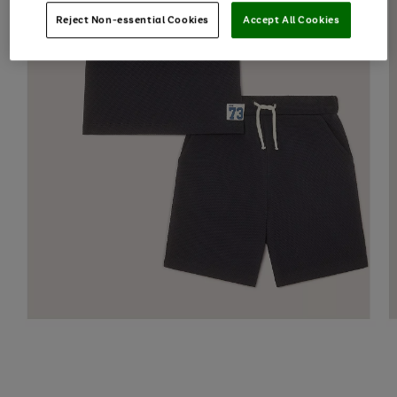
Reject Non-essential Cookies
Accept All Cookies