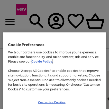
Menu
Search
Account
Saved
Basket
Cookie Preferences
We & our partners use cookies to improve your experience,
Use
Page
enable site functionality, and tailor content, ads and service.
the
1
Please see our
Cookie Policy.
Up to 40% off selected Fashion and Sportswear
right
of
and
4
2
1
Choose "Accept All Cookies" to enable cookies that improve
left
site navigation, functionality, and support marketing. Choose
arrows
to
"Reject Non-essential Cookies" to allow only cookies needed
scroll
for basic site operations & measuring. Or choose "Customise
through
Cookies" to customise your preferences.
the
image
carousel
Customise Cookies