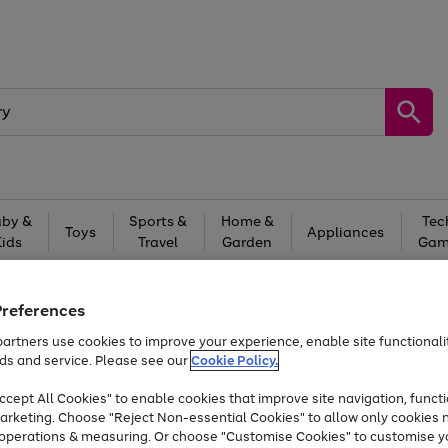
by &
Sports &
Home &
Tec
Toys
Appliances
Kids
Travel
Garden
Gam
Free
returns
Shop the
brands you 
Preferences
Up to 40% off selected Fashion and Sportswear
artners use cookies to improve your experience, enable site functionalit
ds and service. Please see our
Cookie Policy.
cept All Cookies" to enable cookies that improve site navigation, functi
arketing. Choose "Reject Non-essential Cookies" to allow only cookies 
e operations & measuring. Or choose "Customise Cookies" to customise y