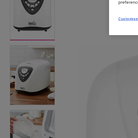
preferenc
Customise