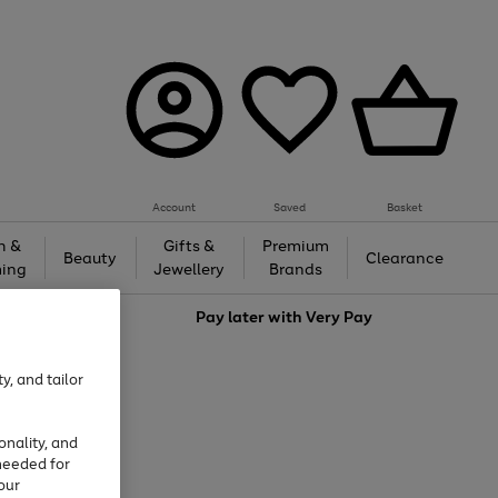
Account
Saved
Basket
h &
Gifts &
Premium
Beauty
Clearance
ing
Jewellery
Brands
love
Pay later with
Very Pay
y, and tailor
onality, and
needed for
our