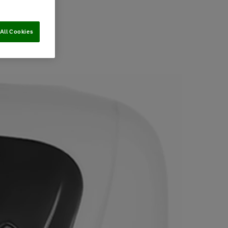
All Cookies