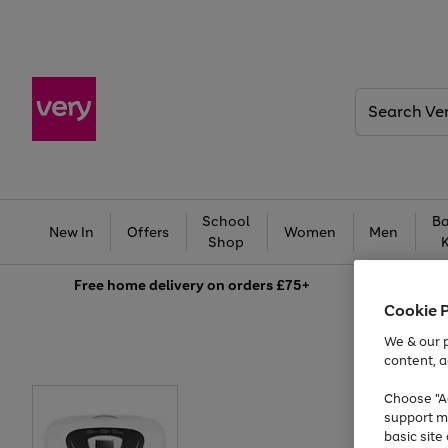
Search
Very
School
Ba
New In
Offers
Women
Men
Shop
Free
home delivery on orders £75+
Cookie 
We & our p
content, a
Choose "Ac
support m
basic sit