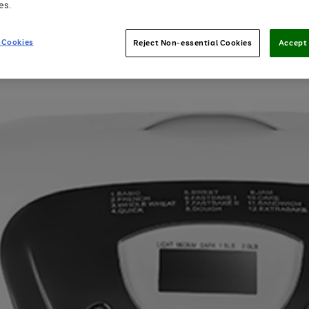
es.
 Cookies
Reject Non-essential Cookies
Accept 