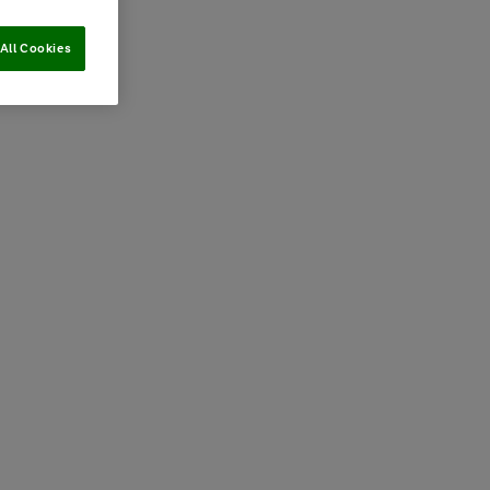
All Cookies