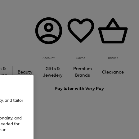
Account
Saved
Basket
h &
Gifts &
Premium
Beauty
Clearance
ing
Jewellery
Brands
love
Pay later with
Very Pay
y, and tailor
onality, and
needed for
our