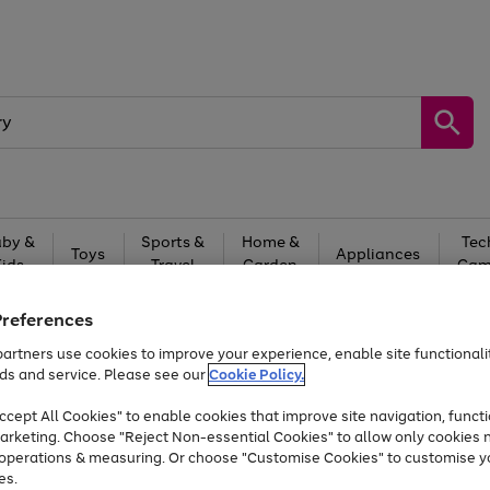
by &
Sports &
Home &
Tec
Toys
Appliances
Kids
Travel
Garden
Gam
Free
returns
Shop the
brands you 
Preferences
artners use cookies to improve your experience, enable site functionalit
At least 20% off selected Fashion and Sportswear
ds and service. Please see our
Cookie Policy.
cept All Cookies" to enable cookies that improve site navigation, functi
arketing. Choose "Reject Non-essential Cookies" to allow only cookies 
e operations & measuring. Or choose "Customise Cookies" to customise y
es.