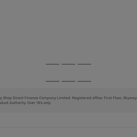
Go
Go
Go
to
to
to
page
page
page
Go
Go
Go
1
2
3
to
to
to
page
page
page
 by Shop Direct Finance Company Limited. Registered office: First Floor, Skywa
1
2
3
uct Authority. Over 18's only.