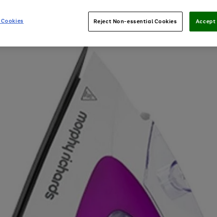
 Cookies
Reject Non-essential Cookies
Accept 