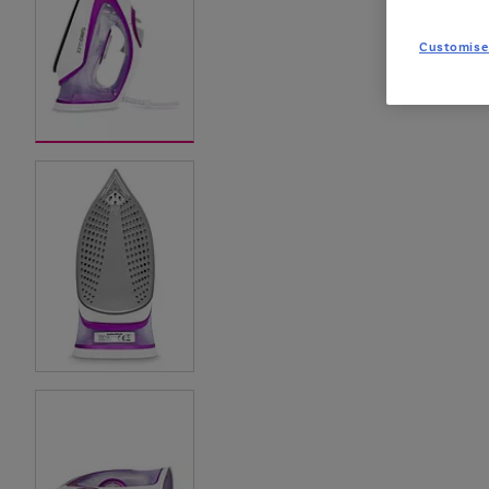
Customise