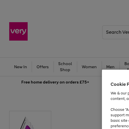
Search
Very
School
Ba
New In
Offers
Women
Men
Shop
Free
home delivery on orders £75+
Cookie 
We & our p
content, a
Choose "Ac
support m
basic sit
preferenc