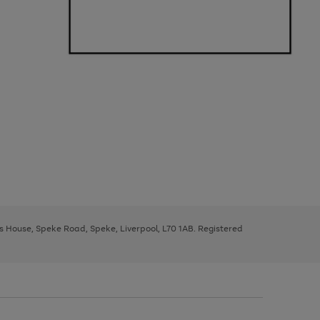
ys House, Speke Road, Speke, Liverpool, L70 1AB. Registered