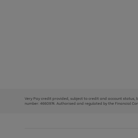
Use
Page
the
1
right
of
and
3
2
2
Use
Page
left
the
1
arrows
right
of
to
and
3
2
2
scroll
left
through
Very Pay credit provided, subject to credit and account status,
arrows
the
number: 4660974. Authorised and regulated by the Financial Cond
to
image
scroll
carousel
through
the
image
carousel