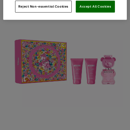
Reject Non-essential Cookies
Accept All Cookies