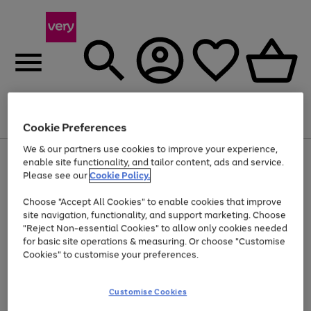
Menu
Search
Account
Saved
Basket
Cookie Preferences
We & our partners use cookies to improve your experience,
Use
Page
enable site functionality, and tailor content, ads and service.
the
1
Please see our
Cookie Policy.
Up to 40% off selected Fashion and Sportswear
right
of
and
4
2
1
Choose "Accept All Cookies" to enable cookies that improve
left
site navigation, functionality, and support marketing. Choose
arrows
to
"Reject Non-essential Cookies" to allow only cookies needed
scroll
for basic site operations & measuring. Or choose "Customise
through
Cookies" to customise your preferences.
the
image
carousel
Customise Cookies