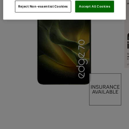
Reject Non-essential Cookies
Accept All Cookies