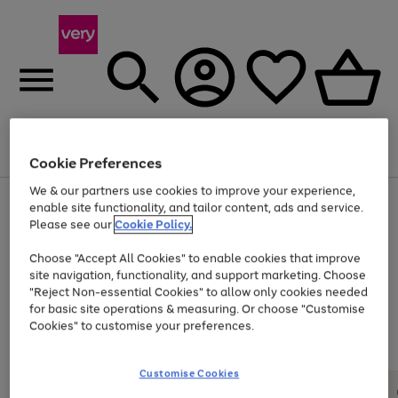
Menu
Search
Account
Saved
Basket
Cookie Preferences
We & our partners use cookies to improve your experience,
Use
Page
enable site functionality, and tailor content, ads and service.
the
1
Please see our
Cookie Policy.
Up to 40% off selected Fashion and Sportswear
right
of
and
4
2
1
Choose "Accept All Cookies" to enable cookies that improve
left
site navigation, functionality, and support marketing. Choose
arrows
to
"Reject Non-essential Cookies" to allow only cookies needed
scroll
for basic site operations & measuring. Or choose "Customise
through
Cookies" to customise your preferences.
the
image
carousel
Customise Cookies