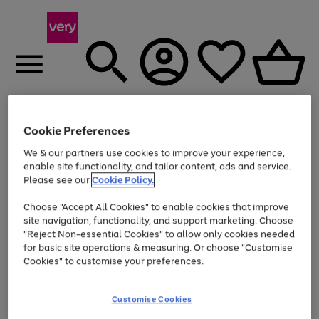
Menu
Search
Account
Saved
Basket
Cookie Preferences
We & our partners use cookies to improve your experience,
Use
Page
enable site functionality, and tailor content, ads and service.
the
1
Please see our
Cookie Policy.
At least 20% off selected Fashion and Sportswear
right
of
and
4
2
1
Choose "Accept All Cookies" to enable cookies that improve
left
site navigation, functionality, and support marketing. Choose
arrows
to
"Reject Non-essential Cookies" to allow only cookies needed
scroll
for basic site operations & measuring. Or choose "Customise
through
Cookies" to customise your preferences.
the
image
carousel
Customise Cookies