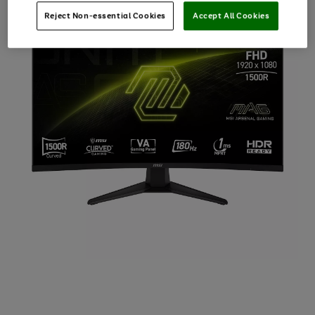
Reject Non-essential Cookies
Accept All Cookies