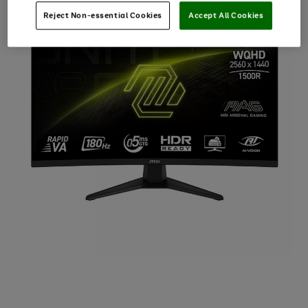
Reject Non-essential Cookies
Accept All Cookies