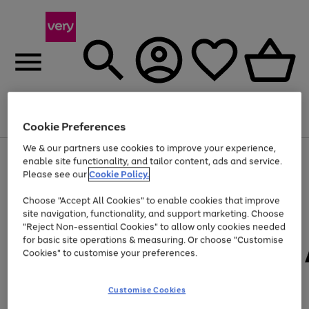
Menu
Search
Account
Saved
Basket
Cookie Preferences
We & our partners use cookies to improve your experience,
Use
Page
enable site functionality, and tailor content, ads and service.
the
1
Please see our
Cookie Policy.
At least 20% off selected Fashion and Sportswear
right
of
and
4
2
1
Choose "Accept All Cookies" to enable cookies that improve
left
site navigation, functionality, and support marketing. Choose
arrows
to
"Reject Non-essential Cookies" to allow only cookies needed
scroll
for basic site operations & measuring. Or choose "Customise
through
Cookies" to customise your preferences.
the
image
carousel
Customise Cookies