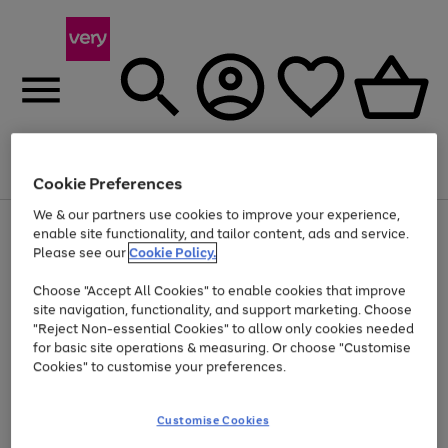
Menu
Search
Account
Saved
Basket
Cookie Preferences
We & our partners use cookies to improve your experience,
Use
Page
enable site functionality, and tailor content, ads and service.
the
1
Please see our
Cookie Policy.
Up to 40% off selected Fashion and Sportswear
right
of
and
4
2
1
Choose "Accept All Cookies" to enable cookies that improve
left
site navigation, functionality, and support marketing. Choose
arrows
to
"Reject Non-essential Cookies" to allow only cookies needed
scroll
for basic site operations & measuring. Or choose "Customise
through
Cookies" to customise your preferences.
the
image
carousel
Customise Cookies