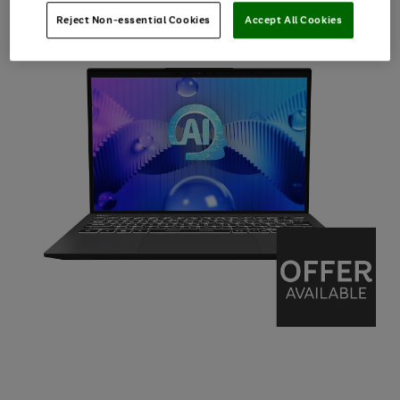
Reject Non-essential Cookies
Accept All Cookies