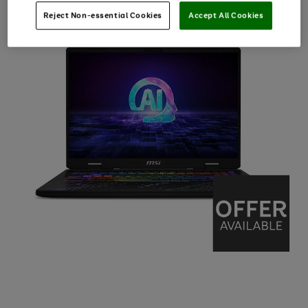
Reject Non-essential Cookies
Accept All Cookies