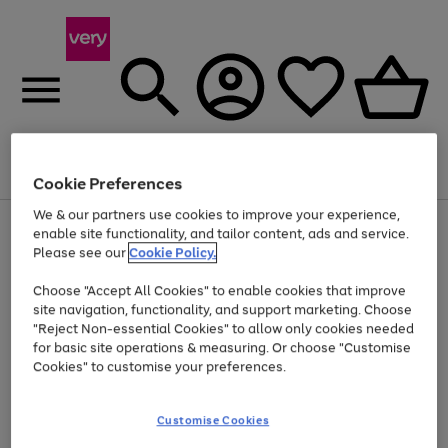
Menu
Search
Account
Saved
Basket
Cookie Preferences
We & our partners use cookies to improve your experience,
Use
Page
enable site functionality, and tailor content, ads and service.
the
1
Please see our
Cookie Policy.
Up to 40% off selected Fashion and Sportswear
right
of
and
4
2
1
Choose "Accept All Cookies" to enable cookies that improve
left
site navigation, functionality, and support marketing. Choose
arrows
to
"Reject Non-essential Cookies" to allow only cookies needed
scroll
for basic site operations & measuring. Or choose "Customise
through
Cookies" to customise your preferences.
the
image
carousel
Customise Cookies