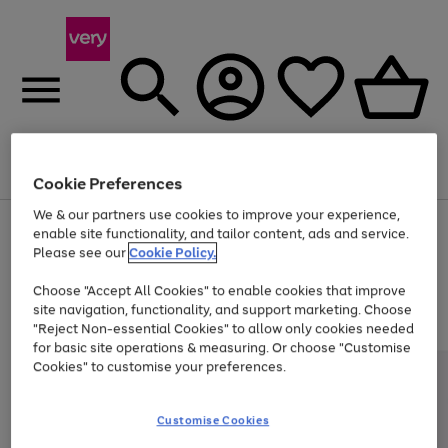
Menu
Search
Account
Saved
Basket
Cookie Preferences
We & our partners use cookies to improve your experience,
Use
Page
enable site functionality, and tailor content, ads and service.
the
1
Please see our
Cookie Policy.
At least 20% off selected Fashion and Sportswear
right
of
and
4
2
1
Choose "Accept All Cookies" to enable cookies that improve
left
site navigation, functionality, and support marketing. Choose
arrows
to
"Reject Non-essential Cookies" to allow only cookies needed
scroll
for basic site operations & measuring. Or choose "Customise
through
Cookies" to customise your preferences.
the
image
carousel
Customise Cookies