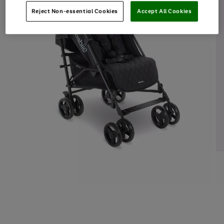
Reject Non-essential Cookies
Accept All Cookies