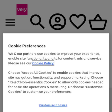
Menu
Search
Account
Saved
Basket
Cookie Preferences
We & our partners use cookies to improve your experience,
Use
Page
enable site functionality, and tailor content, ads and service.
the
1
Please see our
Cookie Policy.
Up to 40% off selected Fashion and Sportswear
right
of
and
4
2
1
Choose "Accept All Cookies" to enable cookies that improve
left
site navigation, functionality, and support marketing. Choose
arrows
to
"Reject Non-essential Cookies" to allow only cookies needed
scroll
for basic site operations & measuring. Or choose "Customise
through
Cookies" to customise your preferences.
the
image
carousel
Customise Cookies