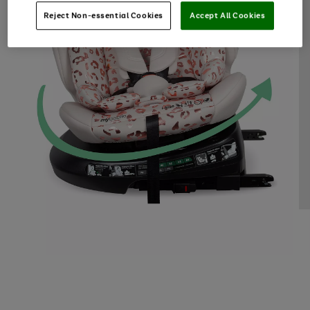
Reject Non-essential Cookies
Accept All Cookies