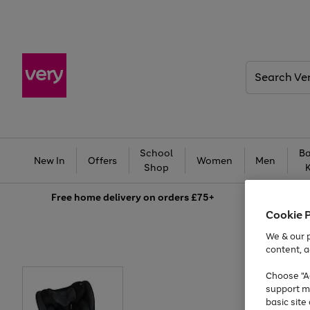
Search
Very
School
Ba
New In
Offers
Women
Men
Shop
Free
home delivery on orders £75+
Cookie 
We & our p
content, a
Choose "Ac
support m
basic sit