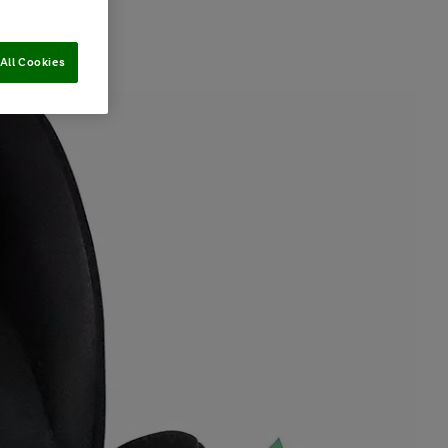
All Cookies