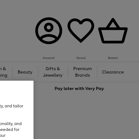
Account
Saved
Basket
h &
Gifts &
Premium
Beauty
Clearance
ing
Jewellery
Brands
love
Pay later with
Very Pay
y, and tailor
onality, and
needed for
our