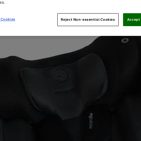
es.
 Cookies
Reject Non-essential Cookies
Accept 