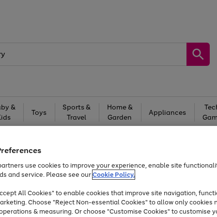
by &
Sports &
Home &
Tec
Toys
Appliances
Kids
Travel
Garden
Gam
Free
returns
Shop the
brands you 
Preferences
Up to 40% off selected Fashion and Sportswear
artners use cookies to improve your experience, enable site functionalit
ds and service. Please see our
Cookie Policy.
cept All Cookies" to enable cookies that improve site navigation, functi
arketing. Choose "Reject Non-essential Cookies" to allow only cookies 
e operations & measuring. Or choose "Customise Cookies" to customise y