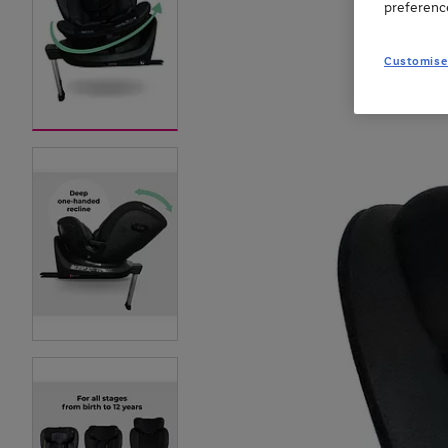
preferenc
Customise