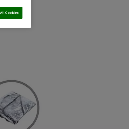
All Cookies