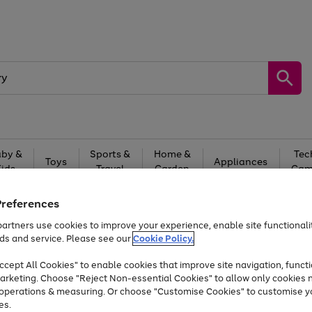
by &
Sports &
Home &
Tec
Toys
Appliances
Kids
Travel
Garden
Gam
Free
returns
Shop the
brands you 
Preferences
artners use cookies to improve your experience, enable site functionalit
At least 20% off selected Fashion and Sportswear
ds and service. Please see our
Cookie Policy.
cept All Cookies" to enable cookies that improve site navigation, functi
arketing. Choose "Reject Non-essential Cookies" to allow only cookies 
e operations & measuring. Or choose "Customise Cookies" to customise y
es.