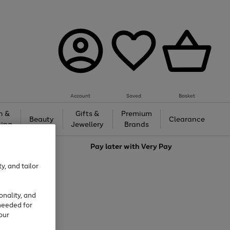
Account
Saved
Basket
h &
Gifts &
Premium
Beauty
Clearance
ing
Jewellery
Brands
love
Pay later with
Very Pay
y, and tailor
onality, and
needed for
our