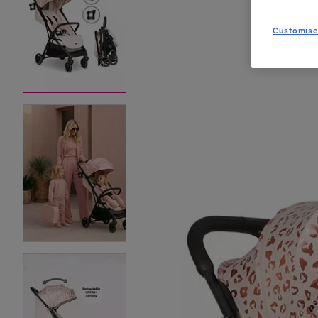
Customise