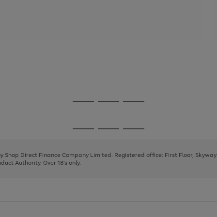
Go
Go
Go
to
to
to
page
page
page
Go
Go
Go
1
2
3
to
to
to
page
page
page
 by Shop Direct Finance Company Limited. Registered office: First Floor, Skywa
1
2
3
uct Authority. Over 18's only.