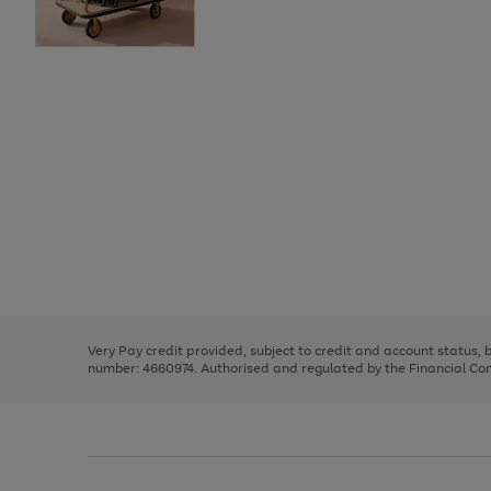
Use
Page
the
1
right
of
and
3
2
2
Use
Page
left
the
1
arrows
right
of
to
and
3
2
2
scroll
left
through
Very Pay credit provided, subject to credit and account status,
arrows
the
number: 4660974. Authorised and regulated by the Financial Cond
to
image
scroll
carousel
through
the
image
carousel