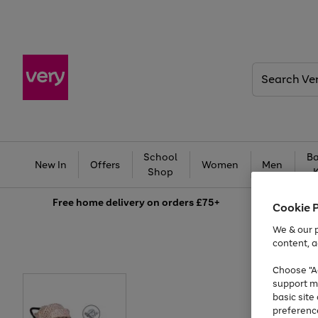
Search
Very
School
Ba
New In
Offers
Women
Men
Shop
Free
home delivery on orders £75+
Cookie 
We & our p
content, a
Choose "Ac
support m
basic sit
preferenc