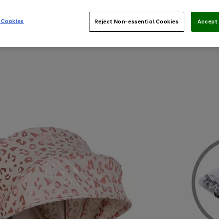
 Cookies
Reject Non-essential Cookies
Accept 