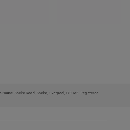
ys House, Speke Road, Speke, Liverpool, L70 1AB. Registered