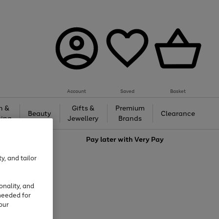
Account
Saved
Basket
h &
Gifts &
Premium
Beauty
Clearance
ing
Jewellery
Brands
love
Pay later with
Very Pay
y, and tailor
onality, and
needed for
our