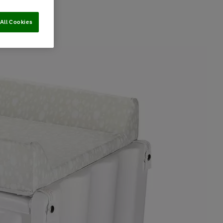
All Cookies