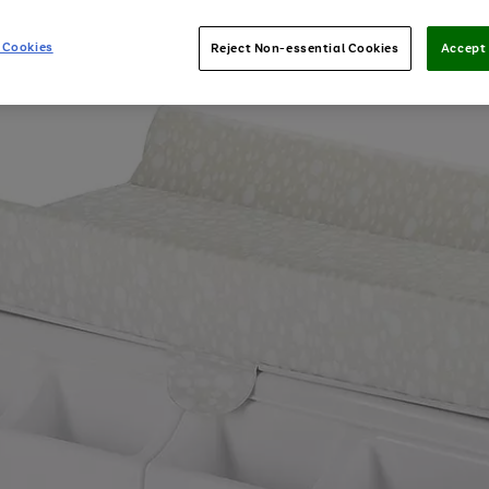
 Cookies
Reject Non-essential Cookies
Accept 