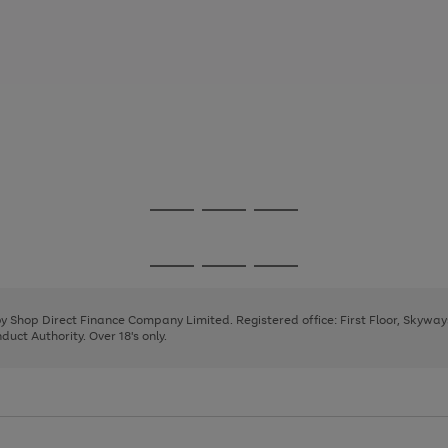
Go
Go
Go
to
to
to
page
page
page
Go
Go
Go
1
2
3
to
to
to
page
page
page
 by Shop Direct Finance Company Limited. Registered office: First Floor, Skywa
1
2
3
uct Authority. Over 18's only.