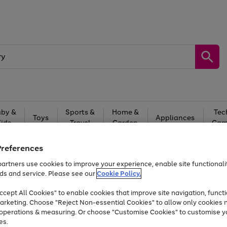
by &
Sports &
Home &
Tec
Toys
Appliances
Kids
Travel
Garden
Gam
Free
returns
Shop the
brands you 
Preferences
artners use cookies to improve your experience, enable site functionalit
At least 20% off selected Fashion and Sportswear
ds and service. Please see our
Cookie Policy.
cept All Cookies" to enable cookies that improve site navigation, functi
arketing. Choose "Reject Non-essential Cookies" to allow only cookies 
e operations & measuring. Or choose "Customise Cookies" to customise y
es.