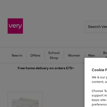
Search
Very
School
Ba
New In
Offers
Women
Men
Shop
Free
home delivery on orders £75+
Cookie 
We & our p
content, a
Choose "Ac
support m
basic sit
preferenc