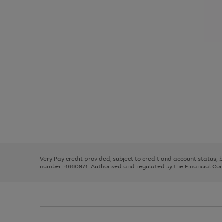
Use
Page
the
1
right
of
and
3
2
2
Use
Page
left
the
1
arrows
right
of
to
and
3
2
2
scroll
left
through
Very Pay credit provided, subject to credit and account status,
arrows
the
number: 4660974. Authorised and regulated by the Financial Cond
to
image
scroll
carousel
through
the
image
carousel