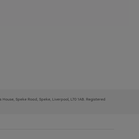
ys House, Speke Road, Speke, Liverpool, L70 1AB. Registered