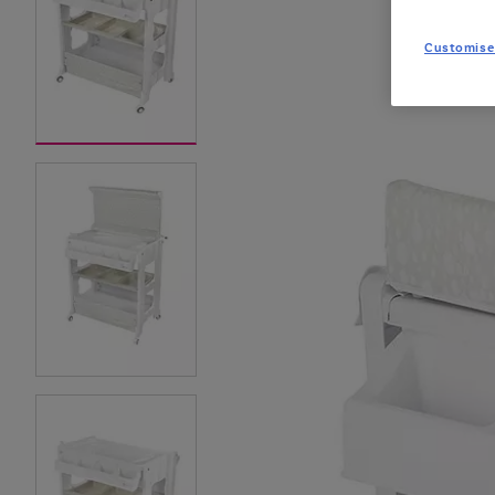
Customise