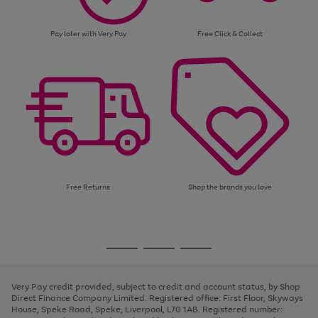
Pay later with Very Pay
Free Click & Collect
Free Returns
Shop the brands you love
Use
Page
the
1
Go
Go
Go
right
of
and
3
2
2
to
to
to
left
page
page
page
Very Pay credit provided, subject to credit and account status, by Shop
arrows
1
2
3
Direct Finance Company Limited. Registered office: First Floor, Skyways
to
House, Speke Road, Speke, Liverpool, L70 1AB. Registered number:
scroll