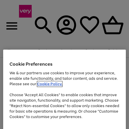
Summer fun together
Enjoy FREE standard home delivery on orders
Menu
Search
Account
Saved
Basket
£75+. Excludes large items
Cookie Preferences
Use
Page
Shop all
the
1
Bikes
Water Sports
Outdoor Toys
Family Games
We & our partners use cookies to improve your experience,
Up to 40% off selected Fashion and Sportswear
Kids essentials from £4
right
of
enable site functionality, and tailor content, ads and service.
and
4
2
1
Please see our
Cookie Policy.
Use
Page
left
the
1
arrows
Go
Go
Go
right
of
to
Choose "Accept All Cookies" to enable cookies that improve
to
to
to
and
3
scroll
site navigation, functionality, and support marketing. Choose
page
page
page
left
through
"Reject Non-essential Cookies" to allow only cookies needed
Use
Page
arrows
the
1
2
3
the
1
for basic site operations & measuring. Or choose "Customise
to
image
Go
Go
Go
Go
Go
Go
right
of
Cookies" to customise your preferences.
scroll
carousel
and
6
3
3
to
to
to
to
to
to
through
left
the
page
page
page
page
page
page
arrows