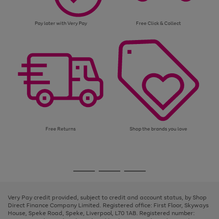
Pay later with Very Pay
Free Click & Collect
Free Returns
Shop the brands you love
Use
Page
the
1
Go
Go
Go
right
of
and
3
2
2
to
to
to
left
page
page
page
Very Pay credit provided, subject to credit and account status, by Shop
arrows
1
2
3
Direct Finance Company Limited. Registered office: First Floor, Skyways
to
House, Speke Road, Speke, Liverpool, L70 1AB. Registered number:
scroll