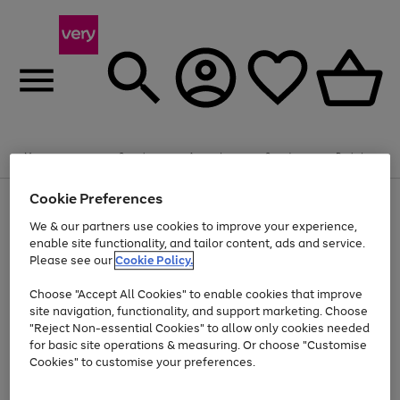
Summer fun together
Enjoy FREE standard home delivery on orders
Menu
Search
Account
Saved
Basket
£75+. Excludes large items
Cookie Preferences
Use
Page
Shop all
the
1
Bikes
Water Sports
Outdoor Toys
Family Games
We & our partners use cookies to improve your experience,
Up to 40% off selected Fashion and Sportswear
Kids essentials from £4
right
of
enable site functionality, and tailor content, ads and service.
and
4
2
1
Please see our
Cookie Policy.
Use
Page
left
the
1
arrows
Go
Go
Go
right
of
to
Choose "Accept All Cookies" to enable cookies that improve
to
to
to
and
3
scroll
site navigation, functionality, and support marketing. Choose
page
page
page
left
through
"Reject Non-essential Cookies" to allow only cookies needed
Use
Page
arrows
the
1
2
3
the
1
for basic site operations & measuring. Or choose "Customise
to
image
Go
Go
Go
Go
Go
Go
right
of
Cookies" to customise your preferences.
scroll
carousel
and
6
3
3
to
to
to
to
to
to
through
left
the
page
page
page
page
page
page
arrows