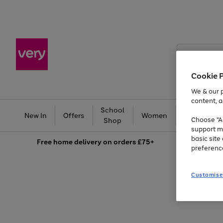
Search
Very
Cookie 
We & our p
content, a
School
Ba
New In
Offers
Women
Men
Choose "Ac
Shop
support m
basic sit
Free
home delivery on orders £75+
preferenc
Customise