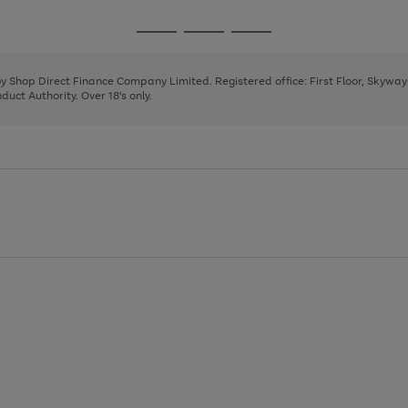
Go
Go
Go
to
to
to
page
page
page
 by Shop Direct Finance Company Limited. Registered office: First Floor, Skywa
1
2
3
uct Authority. Over 18's only.