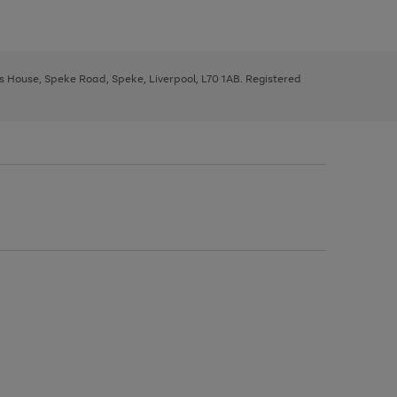
ys House, Speke Road, Speke, Liverpool, L70 1AB. Registered