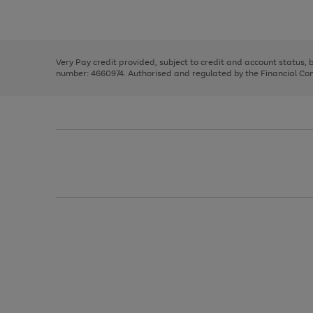
Use
Page
the
1
right
of
and
3
2
2
left
Very Pay credit provided, subject to credit and account status,
arrows
number: 4660974. Authorised and regulated by the Financial Cond
to
scroll
through
the
image
carousel