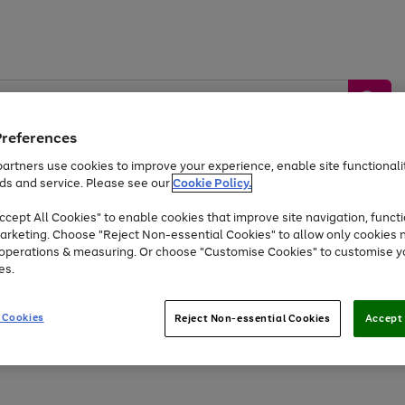
Preferences
artners use cookies to improve your experience, enable site functionalit
ds and service. Please see our
Cookie Policy.
by &
Sports &
Home &
Tec
Toys
Appliances
cept All Cookies" to enable cookies that improve site navigation, functi
Kids
Travel
Garden
Gam
arketing. Choose "Reject Non-essential Cookies" to allow only cookies 
e operations & measuring. Or choose "Customise Cookies" to customise y
Free
returns
Shop the
brands you 
es.
Up to 40% off selected Fashion and Sportswear
 Cookies
Reject Non-essential Cookies
Accept 