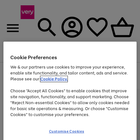
Menu
Search
Account
Saved
Basket
Cookie Preferences
We & our partners use cookies to improve your experience,
Use
Page
enable site functionality, and tailor content, ads and service.
the
1
Please see our
Cookie Policy.
Up to 40% off selected Fashion and Sportswear
right
of
and
4
2
1
Choose "Accept All Cookies" to enable cookies that improve
left
site navigation, functionality, and support marketing. Choose
arrows
to
"Reject Non-essential Cookies" to allow only cookies needed
scroll
for basic site operations & measuring. Or choose "Customise
through
Cookies" to customise your preferences.
the
image
carousel
Customise Cookies