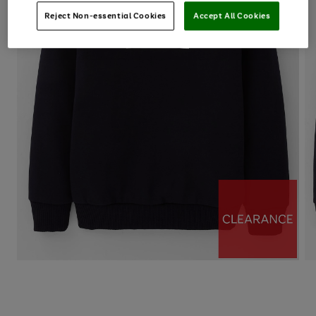
Reject Non-essential Cookies
Accept All Cookies