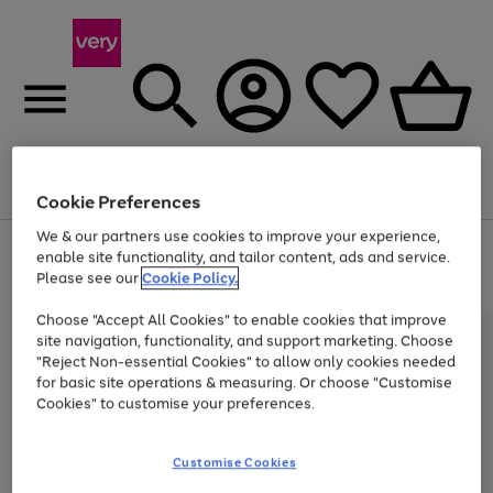
Menu
Search
Account
Saved
Basket
Cookie Preferences
We & our partners use cookies to improve your experience,
Use
Page
enable site functionality, and tailor content, ads and service.
the
1
Please see our
Cookie Policy.
Up to 40% off selected Fashion and Sportswear
right
of
and
4
2
1
Choose "Accept All Cookies" to enable cookies that improve
left
site navigation, functionality, and support marketing. Choose
arrows
to
"Reject Non-essential Cookies" to allow only cookies needed
scroll
for basic site operations & measuring. Or choose "Customise
through
Cookies" to customise your preferences.
the
image
carousel
Customise Cookies