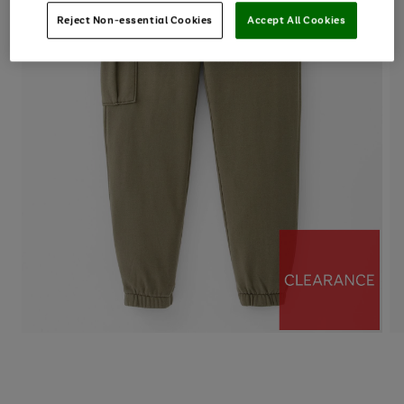
Reject Non-essential Cookies
Accept All Cookies