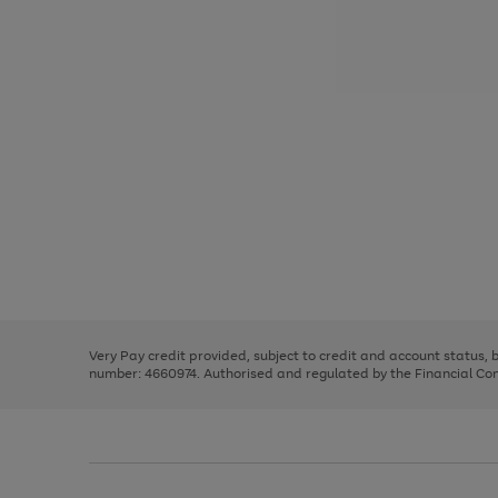
Use
Page
the
1
right
of
and
3
2
2
Use
Page
left
the
1
arrows
right
of
to
and
3
2
2
scroll
left
through
Very Pay credit provided, subject to credit and account status,
arrows
the
number: 4660974. Authorised and regulated by the Financial Cond
to
image
scroll
carousel
through
the
image
carousel