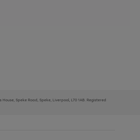
ys House, Speke Road, Speke, Liverpool, L70 1AB. Registered