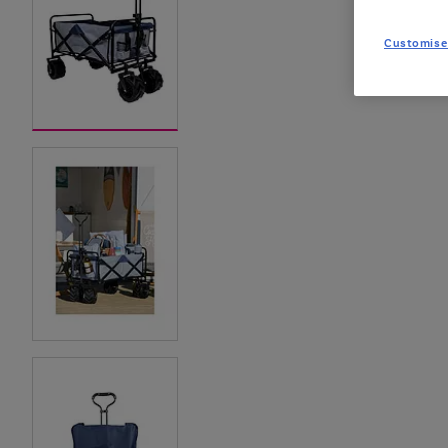
Customise