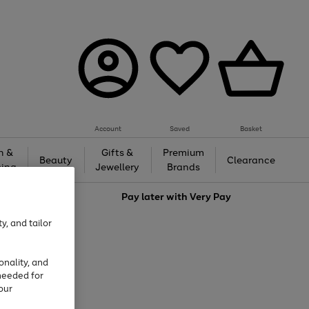
Account
Saved
Basket
h &
Gifts &
Premium
Beauty
Clearance
ing
Jewellery
Brands
love
Pay later with
Very Pay
y, and tailor
onality, and
needed for
our