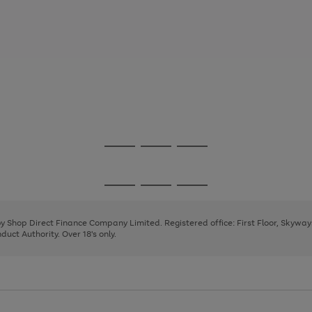
Go
Go
Go
to
to
to
page
page
page
Go
Go
Go
1
2
3
to
to
to
page
page
page
 by Shop Direct Finance Company Limited. Registered office: First Floor, Skywa
1
2
3
uct Authority. Over 18's only.