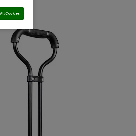
All Cookies