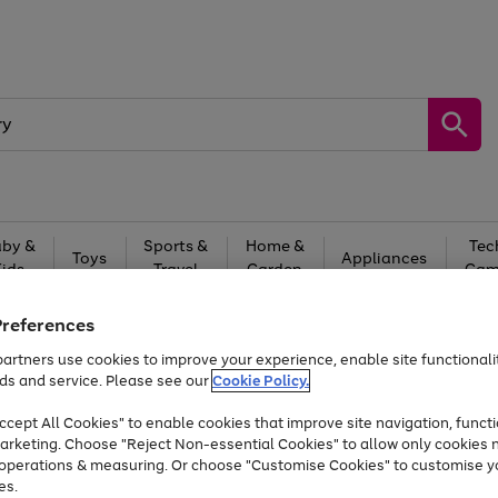
by &
Sports &
Home &
Tec
Toys
Appliances
Kids
Travel
Garden
Gam
Free
returns
Shop the
brands you 
Preferences
artners use cookies to improve your experience, enable site functionalit
At least 20% off selected Fashion and Sportswear
ds and service. Please see our
Cookie Policy.
cept All Cookies" to enable cookies that improve site navigation, functi
arketing. Choose "Reject Non-essential Cookies" to allow only cookies 
e operations & measuring. Or choose "Customise Cookies" to customise y
es.