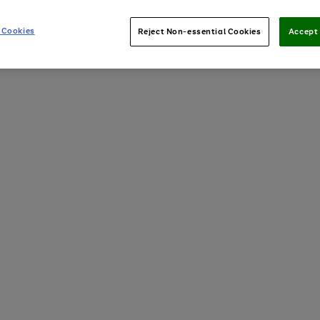
 Cookies
Reject Non-essential Cookies
Accept 