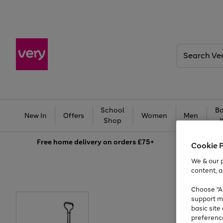
Search
Very
School
Ba
New In
Offers
Women
Men
Shop
Free
home delivery on orders £75+
Cookie 
We & our p
content, a
Choose "Ac
support m
basic sit
preferenc