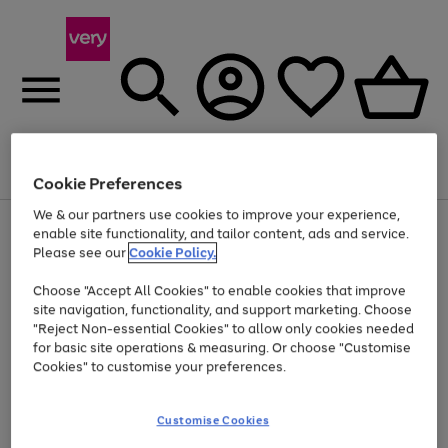
Menu
Search
Account
Saved
Basket
Cookie Preferences
We & our partners use cookies to improve your experience,
Use
Page
enable site functionality, and tailor content, ads and service.
the
1
Please see our
Cookie Policy.
Up to 40% off selected Fashion and Sportswear
right
of
and
4
2
1
Choose "Accept All Cookies" to enable cookies that improve
left
site navigation, functionality, and support marketing. Choose
arrows
to
"Reject Non-essential Cookies" to allow only cookies needed
scroll
for basic site operations & measuring. Or choose "Customise
through
Cookies" to customise your preferences.
the
image
carousel
Customise Cookies