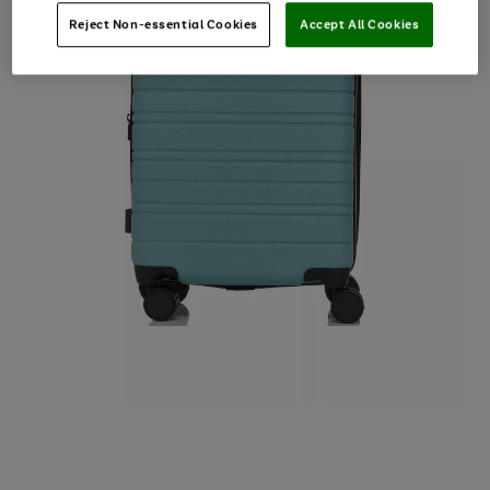
Reject Non-essential Cookies
Accept All Cookies