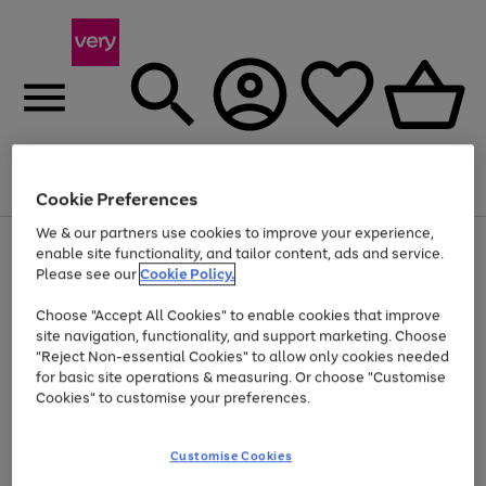
Menu
Search
Account
Saved
Basket
Cookie Preferences
We & our partners use cookies to improve your experience,
Use
Page
enable site functionality, and tailor content, ads and service.
the
1
Please see our
Cookie Policy.
Up to 40% off selected Fashion and Sportswear
right
of
and
4
2
1
Choose "Accept All Cookies" to enable cookies that improve
left
site navigation, functionality, and support marketing. Choose
arrows
to
"Reject Non-essential Cookies" to allow only cookies needed
scroll
for basic site operations & measuring. Or choose "Customise
through
Cookies" to customise your preferences.
the
image
carousel
Customise Cookies