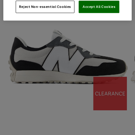
Reject Non-essential Cookies
Accept All Cookies