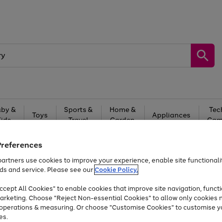
by &
Sports &
Home &
Tec
Toys
Appliances
Kids
Travel
Garden
Gam
Free
returns
Shop the
brands you 
Preferences
artners use cookies to improve your experience, enable site functionalit
Up to 40% off selected Fashion and Sportswear
ds and service. Please see our
Cookie Policy.
cept All Cookies" to enable cookies that improve site navigation, functi
arketing. Choose "Reject Non-essential Cookies" to allow only cookies 
e operations & measuring. Or choose "Customise Cookies" to customise y
es.