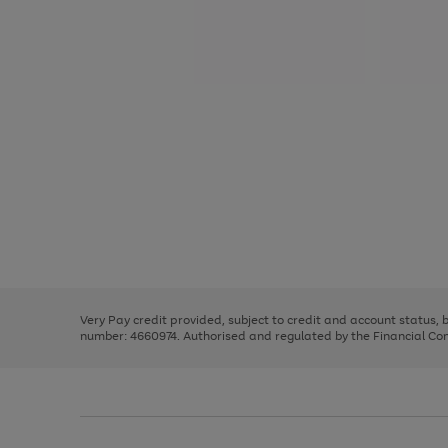
Use
Page
the
1
right
of
and
3
2
2
Use
Page
left
the
1
arrows
right
of
to
and
3
2
2
scroll
left
through
Very Pay credit provided, subject to credit and account status,
arrows
the
number: 4660974. Authorised and regulated by the Financial Cond
to
image
scroll
carousel
through
the
image
carousel