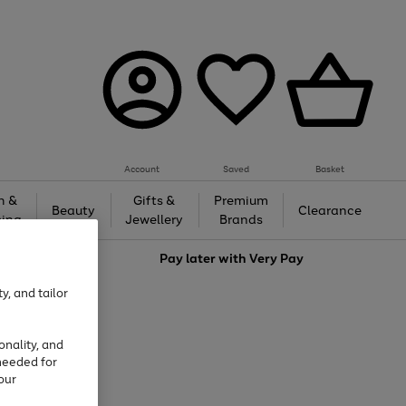
Account
Saved
Basket
h &
Gifts &
Premium
Beauty
Clearance
ing
Jewellery
Brands
love
Pay later with
Very Pay
y, and tailor
onality, and
needed for
our