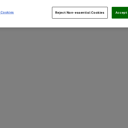
 Cookies
Reject Non-essential Cookies
Accept 