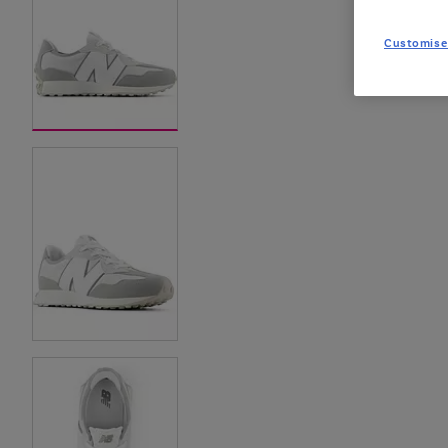
Customise