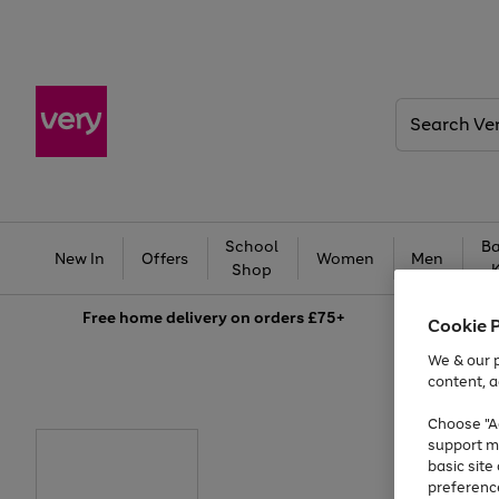
Search
Very
School
Ba
New In
Offers
Women
Men
Shop
Free
home delivery on orders £75+
Cookie 
We & our p
content, a
Choose "Ac
support m
basic sit
preferenc