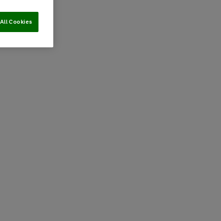
All Cookies