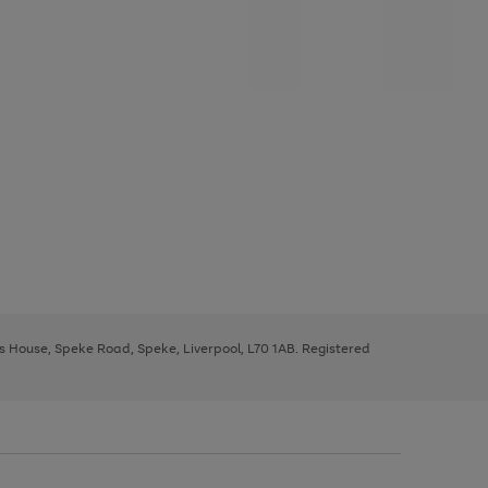
ys House, Speke Road, Speke, Liverpool, L70 1AB. Registered