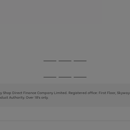
Go
Go
Go
to
to
to
page
page
page
Go
Go
Go
1
2
3
to
to
to
page
page
page
 by Shop Direct Finance Company Limited. Registered office: First Floor, Skywa
1
2
3
uct Authority. Over 18's only.