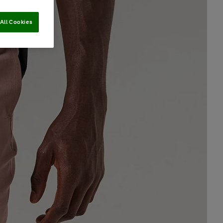
All Cookies