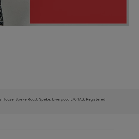
ys House, Speke Road, Speke, Liverpool, L70 1AB. Registered