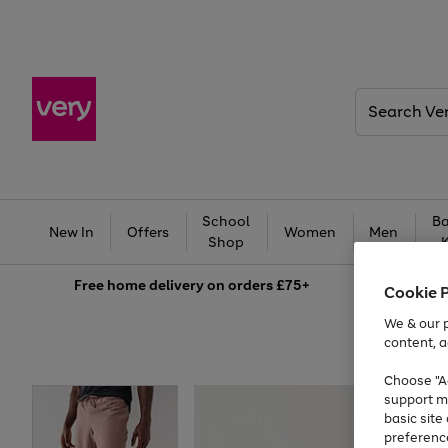
Search
Very
School
Ba
New In
Offers
Women
Men
Shop
Free
home delivery on orders £75+
Cookie 
We & our p
content, a
Choose "Ac
support m
basic sit
preferenc