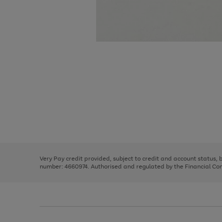
Use
Page
the
1
right
of
and
3
2
2
Use
Page
left
the
1
arrows
right
of
to
and
3
2
2
scroll
left
through
Very Pay credit provided, subject to credit and account status,
arrows
the
number: 4660974. Authorised and regulated by the Financial Cond
to
image
scroll
carousel
through
the
image
carousel