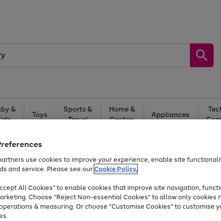
by &
Sports &
Home &
Tec
Toys
Appliances
Kids
Travel
Garden
Gam
Free
returns
Shop the
brands you 
Preferences
artners use cookies to improve your experience, enable site functionalit
At least 20% off selected Fashion and Sportswear
ds and service. Please see our
Cookie Policy.
cept All Cookies" to enable cookies that improve site navigation, functi
arketing. Choose "Reject Non-essential Cookies" to allow only cookies 
e operations & measuring. Or choose "Customise Cookies" to customise y
es.