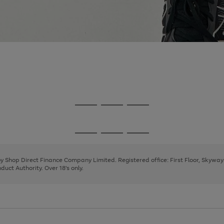
Go
Go
Go
to
to
to
page
page
page
Go
Go
Go
1
2
3
to
to
to
page
page
page
 by Shop Direct Finance Company Limited. Registered office: First Floor, Skywa
1
2
3
uct Authority. Over 18's only.