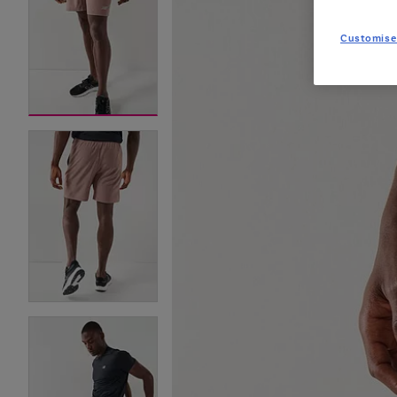
Customise