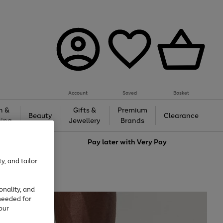
Account
Saved
Basket
h &
Gifts &
Premium
Beauty
Clearance
ing
Jewellery
Brands
love
Pay later with
Very Pay
y, and tailor
onality, and
needed for
our