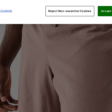
 Cookies
Reject Non-essential Cookies
Accept 