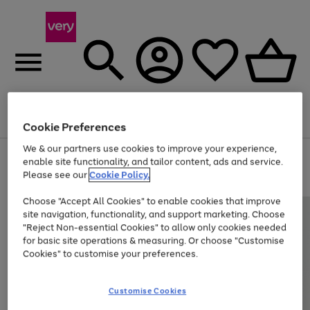
Menu
Search
Account
Saved
Basket
Cookie Preferences
We & our partners use cookies to improve your experience,
Use
Page
enable site functionality, and tailor content, ads and service.
the
1
Please see our
Cookie Policy.
Up to 40% off selected Fashion and Sportswear
right
of
and
4
2
1
Choose "Accept All Cookies" to enable cookies that improve
left
site navigation, functionality, and support marketing. Choose
arrows
to
"Reject Non-essential Cookies" to allow only cookies needed
scroll
for basic site operations & measuring. Or choose "Customise
through
Cookies" to customise your preferences.
the
image
carousel
Customise Cookies