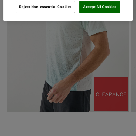
Reject Non-essential Cookies
Accept All Cookies