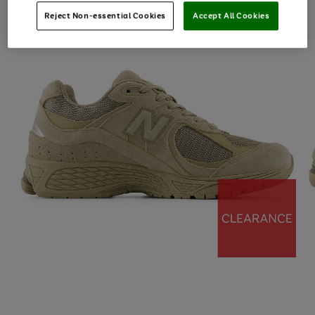
Reject Non-essential Cookies
Accept All Cookies