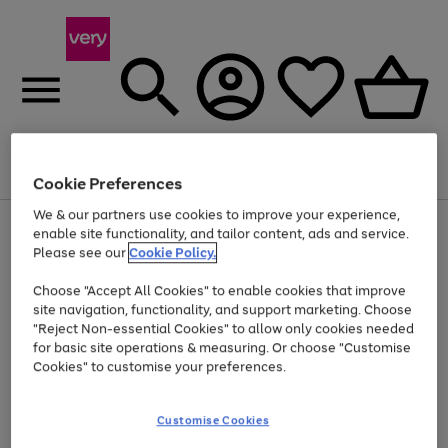
Menu
Search
Account
Saved
Basket
Cookie Preferences
We & our partners use cookies to improve your experience,
Use
Page
enable site functionality, and tailor content, ads and service.
the
1
Please see our
Cookie Policy.
Up to 40% off selected Fashion and Sportswear
right
of
and
4
2
1
Choose "Accept All Cookies" to enable cookies that improve
left
site navigation, functionality, and support marketing. Choose
arrows
to
"Reject Non-essential Cookies" to allow only cookies needed
scroll
for basic site operations & measuring. Or choose "Customise
through
Cookies" to customise your preferences.
the
image
carousel
Customise Cookies