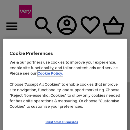
Menu
Search
Account
Saved
Basket
Cookie Preferences
We & our partners use cookies to improve your experience,
Use
Page
enable site functionality, and tailor content, ads and service.
the
1
Please see our
Cookie Policy.
Up to 40% off selected Fashion and Sportswear
right
of
and
4
2
1
Choose "Accept All Cookies" to enable cookies that improve
left
site navigation, functionality, and support marketing. Choose
arrows
to
"Reject Non-essential Cookies" to allow only cookies needed
scroll
for basic site operations & measuring. Or choose "Customise
through
Cookies" to customise your preferences.
the
image
carousel
Customise Cookies