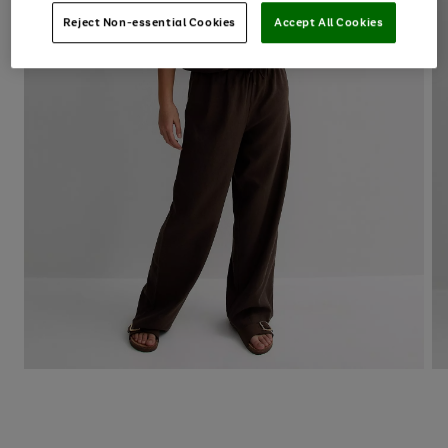
Reject Non-essential Cookies
Accept All Cookies