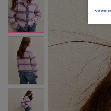
Customise