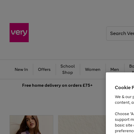
Search
Very
School
Ba
New In
Offers
Women
Men
Shop
Free
home delivery on orders £75+
Cookie 
We & our p
content, a
Choose "Ac
support m
basic sit
preferenc