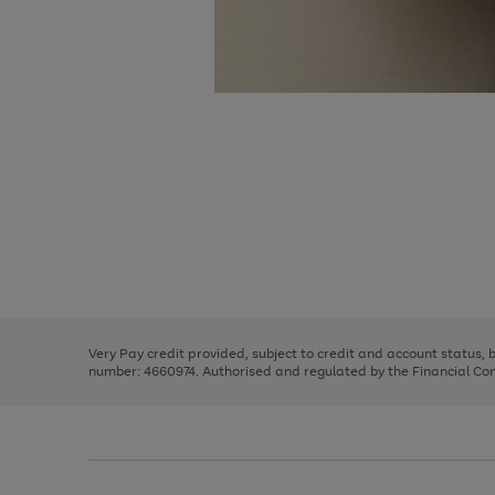
Use
Page
the
1
right
of
and
3
2
2
Use
Page
left
the
1
arrows
right
of
to
and
3
2
2
scroll
left
through
Very Pay credit provided, subject to credit and account status,
arrows
the
number: 4660974. Authorised and regulated by the Financial Cond
to
image
scroll
carousel
through
the
image
carousel