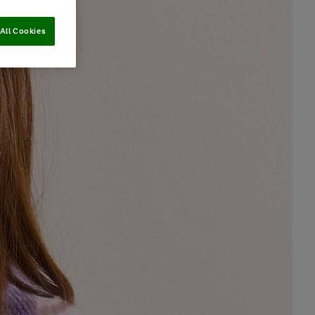
All Cookies