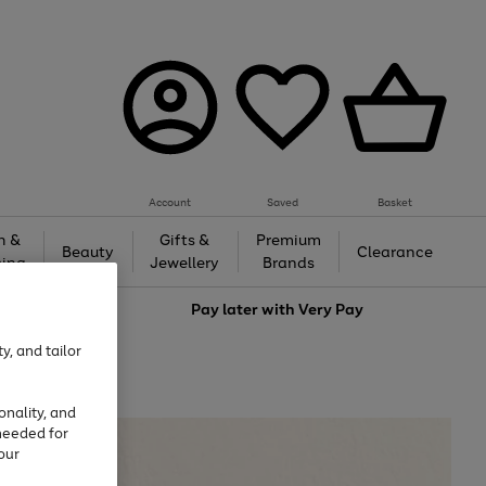
Account
Saved
Basket
h &
Gifts &
Premium
Beauty
Clearance
ing
Jewellery
Brands
love
Pay later with
Very Pay
y, and tailor
onality, and
needed for
our