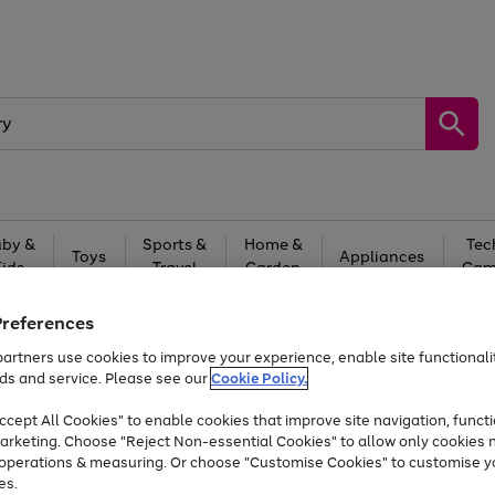
by &
Sports &
Home &
Tec
Toys
Appliances
Kids
Travel
Garden
Gam
Free
returns
Shop the
brands you 
Preferences
artners use cookies to improve your experience, enable site functionalit
Up to 40% off selected Fashion and Sportswear
ds and service. Please see our
Cookie Policy.
cept All Cookies" to enable cookies that improve site navigation, functi
arketing. Choose "Reject Non-essential Cookies" to allow only cookies 
e operations & measuring. Or choose "Customise Cookies" to customise y
es.