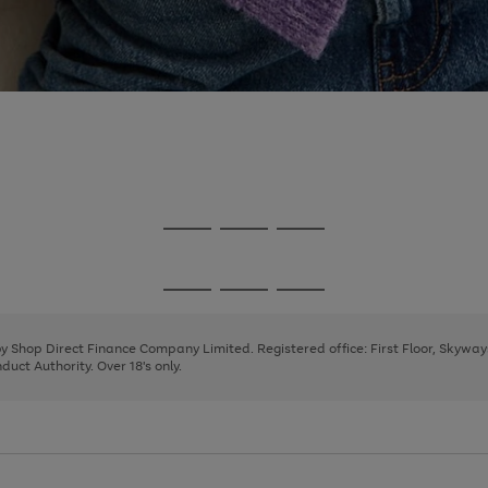
Go
Go
Go
to
to
to
page
page
page
Go
Go
Go
1
2
3
to
to
to
page
page
page
 by Shop Direct Finance Company Limited. Registered office: First Floor, Skywa
1
2
3
uct Authority. Over 18's only.