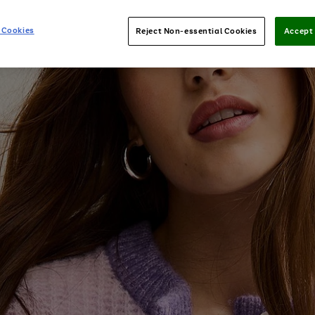
 Cookies
Reject Non-essential Cookies
Accept 