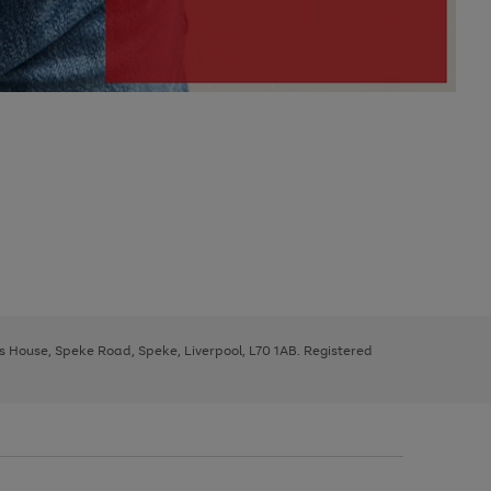
ys House, Speke Road, Speke, Liverpool, L70 1AB. Registered