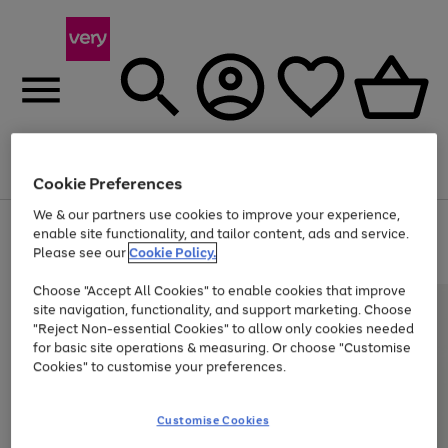
Menu
Search
Account
Saved
Basket
Cookie Preferences
We & our partners use cookies to improve your experience,
Use
Page
enable site functionality, and tailor content, ads and service.
the
1
Please see our
Cookie Policy.
At least 20% off selected Fashion and Sportswear
right
of
and
4
2
1
Choose "Accept All Cookies" to enable cookies that improve
left
site navigation, functionality, and support marketing. Choose
arrows
to
"Reject Non-essential Cookies" to allow only cookies needed
scroll
for basic site operations & measuring. Or choose "Customise
through
Cookies" to customise your preferences.
the
image
carousel
Customise Cookies