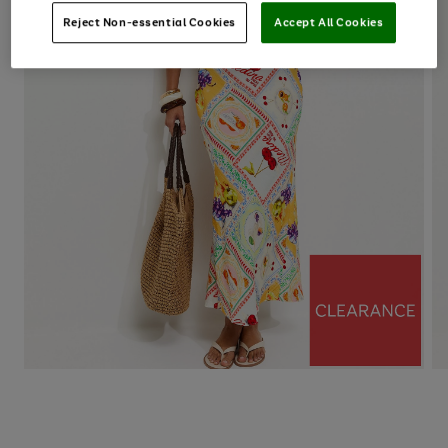
Reject Non-essential Cookies
Accept All Cookies