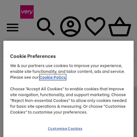
Menu
Search
Account
Saved
Basket
Cookie Preferences
We & our partners use cookies to improve your experience,
Use
Page
enable site functionality, and tailor content, ads and service.
the
1
Please see our
Cookie Policy.
Up to 40% off selected Fashion and Sportswear
right
of
and
4
2
1
Choose "Accept All Cookies" to enable cookies that improve
left
site navigation, functionality, and support marketing. Choose
arrows
to
"Reject Non-essential Cookies" to allow only cookies needed
scroll
for basic site operations & measuring. Or choose "Customise
through
Cookies" to customise your preferences.
the
image
carousel
Customise Cookies