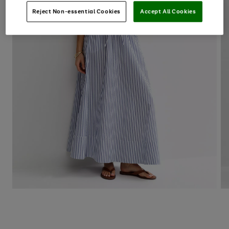
Reject Non-essential Cookies
Accept All Cookies