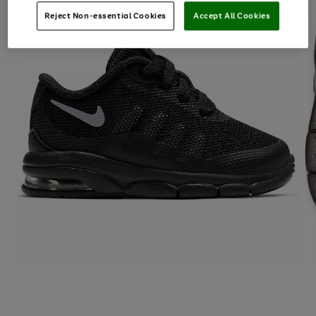
Reject Non-essential Cookies
Accept All Cookies