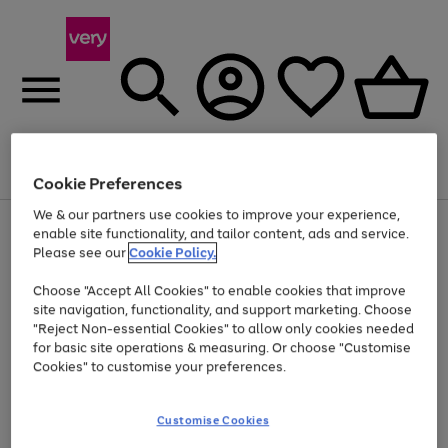
Menu
Search
Account
Saved
Basket
Cookie Preferences
We & our partners use cookies to improve your experience,
Use
Page
enable site functionality, and tailor content, ads and service.
the
1
Please see our
Cookie Policy.
At least 20% off selected Fashion and Sportswear
right
of
and
4
2
1
Choose "Accept All Cookies" to enable cookies that improve
left
site navigation, functionality, and support marketing. Choose
arrows
to
"Reject Non-essential Cookies" to allow only cookies needed
scroll
for basic site operations & measuring. Or choose "Customise
through
Cookies" to customise your preferences.
the
image
carousel
Customise Cookies