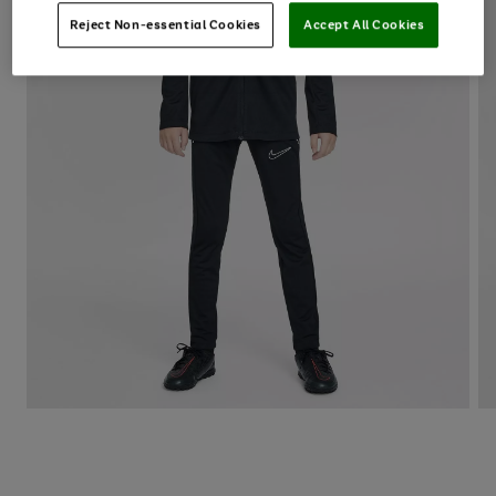
Reject Non-essential Cookies
Accept All Cookies