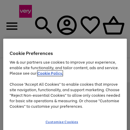
Menu
Search
Account
Saved
Basket
Cookie Preferences
We & our partners use cookies to improve your experience,
Use
Page
enable site functionality, and tailor content, ads and service.
the
1
Please see our
Cookie Policy.
Up to 40% off selected Fashion and Sportswear
right
of
and
4
2
1
Choose "Accept All Cookies" to enable cookies that improve
left
site navigation, functionality, and support marketing. Choose
arrows
to
"Reject Non-essential Cookies" to allow only cookies needed
scroll
for basic site operations & measuring. Or choose "Customise
through
Cookies" to customise your preferences.
the
image
carousel
Customise Cookies