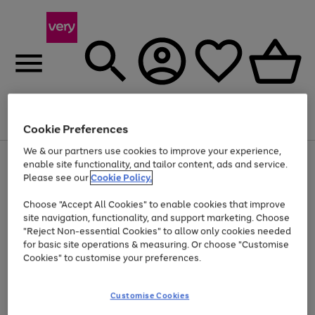
Menu
Search
Account
Saved
Basket
Cookie Preferences
We & our partners use cookies to improve your experience,
Use
Page
enable site functionality, and tailor content, ads and service.
the
1
Please see our
Cookie Policy.
Up to 40% off selected Fashion and Sportswear
right
of
and
4
2
1
Choose "Accept All Cookies" to enable cookies that improve
left
site navigation, functionality, and support marketing. Choose
arrows
to
"Reject Non-essential Cookies" to allow only cookies needed
scroll
for basic site operations & measuring. Or choose "Customise
through
Cookies" to customise your preferences.
the
image
carousel
Customise Cookies