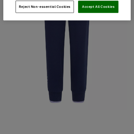
Reject Non-essential Cookies
Accept All Cookies