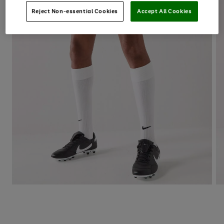
Reject Non-essential Cookies
Accept All Cookies