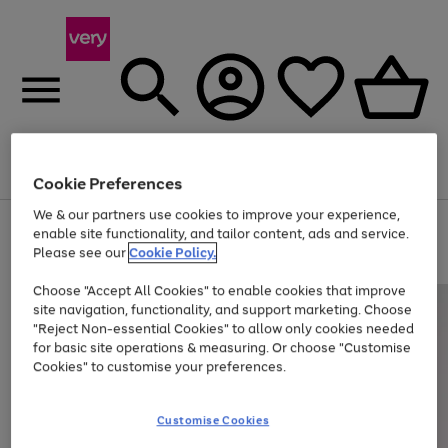
Menu
Search
Account
Saved
Basket
Cookie Preferences
We & our partners use cookies to improve your experience,
Use
Page
enable site functionality, and tailor content, ads and service.
the
1
Please see our
Cookie Policy.
Up to 40% off selected Fashion and Sportswear
right
of
and
4
2
1
Choose "Accept All Cookies" to enable cookies that improve
left
site navigation, functionality, and support marketing. Choose
arrows
to
"Reject Non-essential Cookies" to allow only cookies needed
scroll
for basic site operations & measuring. Or choose "Customise
through
Cookies" to customise your preferences.
the
image
carousel
Customise Cookies