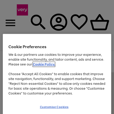
Menu
Search
Account
Saved
Basket
Cookie Preferences
We & our partners use cookies to improve your experience,
Use
Page
enable site functionality, and tailor content, ads and service.
the
1
Please see our
Cookie Policy.
Up to 40% off selected Fashion and Sportswear
right
of
and
4
2
1
Choose "Accept All Cookies" to enable cookies that improve
left
site navigation, functionality, and support marketing. Choose
arrows
to
"Reject Non-essential Cookies" to allow only cookies needed
scroll
for basic site operations & measuring. Or choose "Customise
through
Cookies" to customise your preferences.
the
image
carousel
Customise Cookies