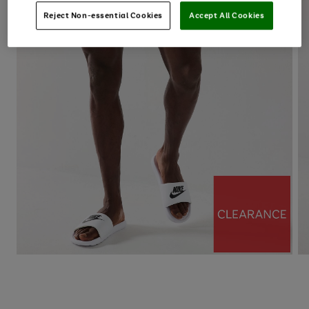
Reject Non-essential Cookies
Accept All Cookies