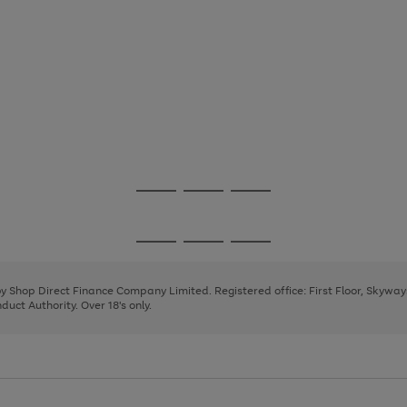
Go
Go
Go
to
to
to
page
page
page
Go
Go
Go
1
2
3
to
to
to
page
page
page
 by Shop Direct Finance Company Limited. Registered office: First Floor, Skywa
1
2
3
uct Authority. Over 18's only.