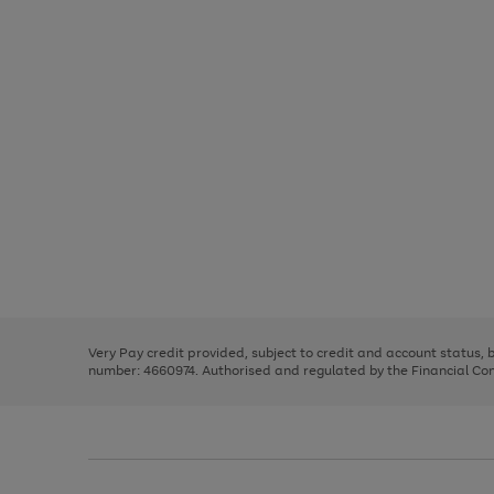
Use
Page
the
1
right
of
and
3
2
2
Use
Page
left
the
1
arrows
right
of
to
and
3
2
2
scroll
left
through
Very Pay credit provided, subject to credit and account status,
arrows
the
number: 4660974. Authorised and regulated by the Financial Cond
to
image
scroll
carousel
through
the
image
carousel