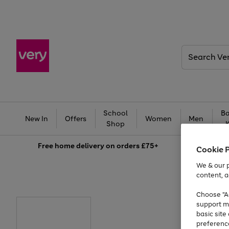
Search
Very
School
Ba
New In
Offers
Women
Men
Shop
Free
home delivery on orders £75+
Cookie 
We & our p
content, a
Choose "Ac
support m
basic sit
preferenc