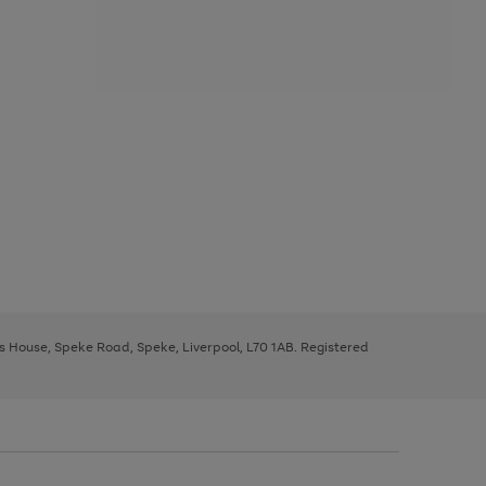
ys House, Speke Road, Speke, Liverpool, L70 1AB. Registered