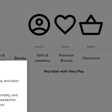
Account
Saved
Basket
h &
Gifts &
Premium
Beauty
Clearance
ing
Jewellery
Brands
love
Pay later with
Very Pay
y, and tailor
onality, and
needed for
our