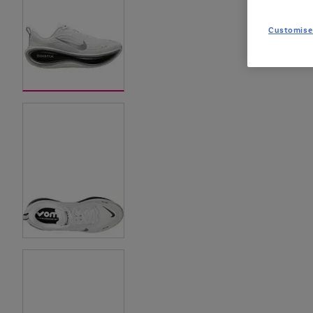
Customise