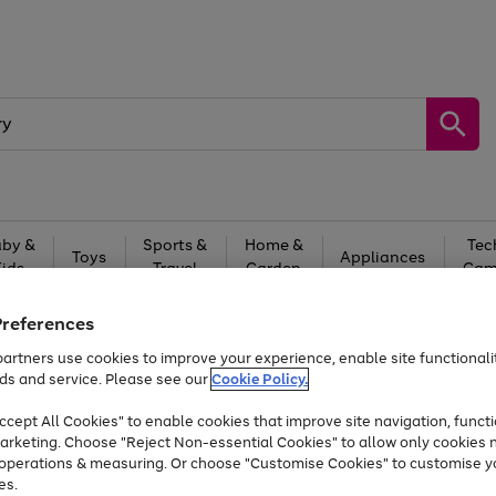
by &
Sports &
Home &
Tec
Toys
Appliances
Kids
Travel
Garden
Gam
Free
returns
Shop the
brands you 
Preferences
artners use cookies to improve your experience, enable site functionalit
Up to 40% off selected Fashion and Sportswear
ds and service. Please see our
Cookie Policy.
cept All Cookies" to enable cookies that improve site navigation, functi
arketing. Choose "Reject Non-essential Cookies" to allow only cookies 
e operations & measuring. Or choose "Customise Cookies" to customise y
es.