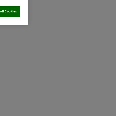
All Cookies