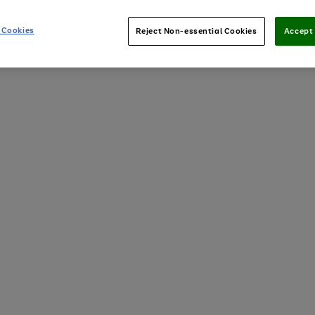
 Cookies
Reject Non-essential Cookies
Accept 