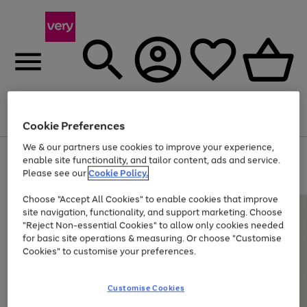
Menu
Search
Account
Saved
Basket
Cookie Preferences
We & our partners use cookies to improve your experience,
Use
Page
enable site functionality, and tailor content, ads and service.
the
1
Please see our
Cookie Policy.
At least 20% off selected Fashion and Sportswear
right
of
and
4
2
1
Choose "Accept All Cookies" to enable cookies that improve
left
site navigation, functionality, and support marketing. Choose
arrows
to
"Reject Non-essential Cookies" to allow only cookies needed
scroll
for basic site operations & measuring. Or choose "Customise
through
Cookies" to customise your preferences.
the
image
carousel
Customise Cookies