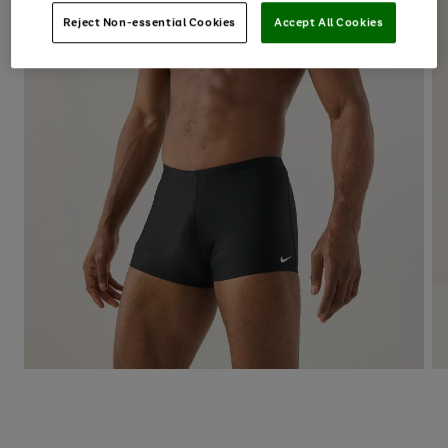
Reject Non-essential Cookies
Accept All Cookies