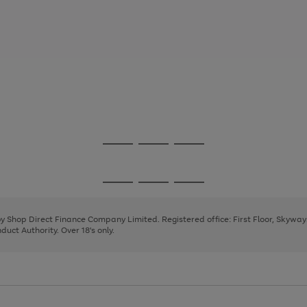
Go
Go
Go
to
to
to
page
page
page
Go
Go
Go
1
2
3
to
to
to
page
page
page
 by Shop Direct Finance Company Limited. Registered office: First Floor, Skywa
1
2
3
uct Authority. Over 18's only.