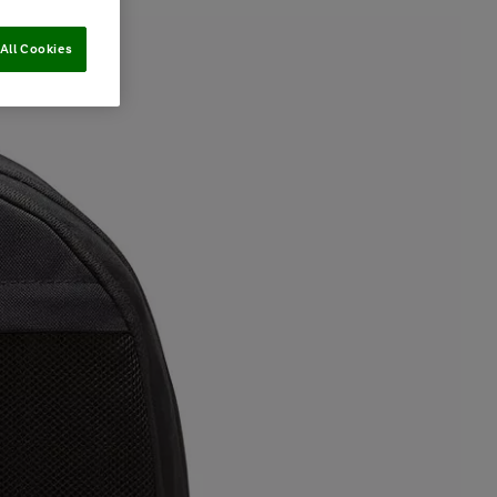
All Cookies