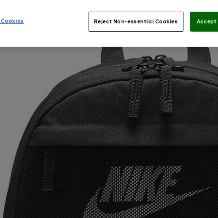
 Cookies
Reject Non-essential Cookies
Accept 