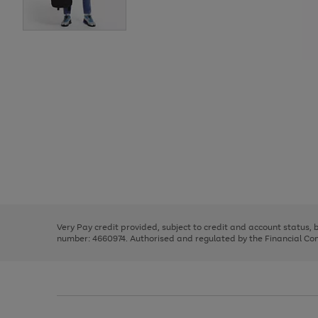
Use
Page
the
1
right
of
and
3
2
2
Use
Page
left
the
1
arrows
right
of
to
and
3
2
2
scroll
left
through
Very Pay credit provided, subject to credit and account status,
arrows
the
number: 4660974. Authorised and regulated by the Financial Cond
to
image
scroll
carousel
through
the
image
carousel