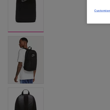
Customise