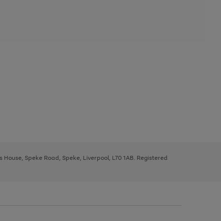
ys House, Speke Road, Speke, Liverpool, L70 1AB. Registered