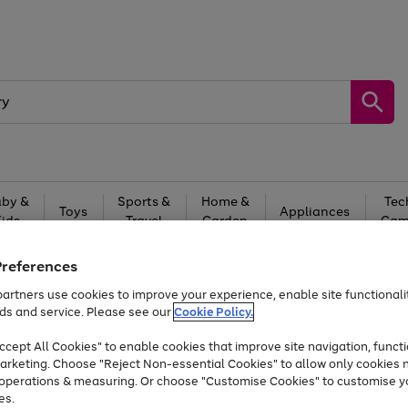
by &
Sports &
Home &
Tec
Toys
Appliances
Kids
Travel
Garden
Gam
Free
returns
Shop the
brands you 
Preferences
artners use cookies to improve your experience, enable site functionalit
At least 20% off selected Fashion and Sportswear
ds and service. Please see our
Cookie Policy.
cept All Cookies" to enable cookies that improve site navigation, functi
arketing. Choose "Reject Non-essential Cookies" to allow only cookies 
e operations & measuring. Or choose "Customise Cookies" to customise y
es.