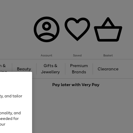
Account
Saved
Basket
h &
Gifts &
Premium
Beauty
Clearance
ing
Jewellery
Brands
love
Pay later with
Very Pay
y, and tailor
onality, and
needed for
our