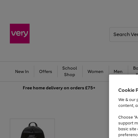
Search
Very
School
Ba
New In
Offers
Women
Men
Shop
Free
home delivery on orders £75+
Cookie 
We & our p
content, a
Choose "Ac
support m
basic sit
preferenc