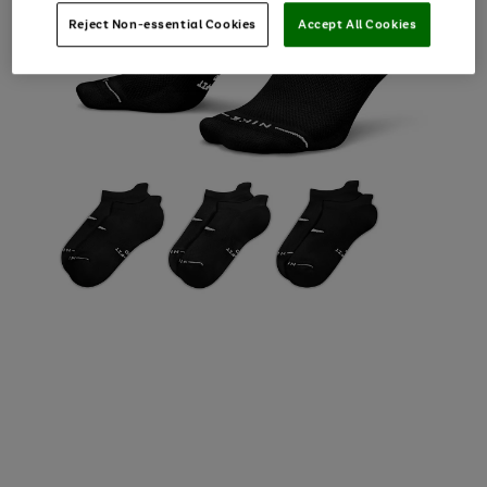
Reject Non-essential Cookies
Accept All Cookies