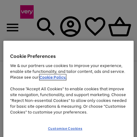
Menu
Search
Account
Saved
Basket
Cookie Preferences
We & our partners use cookies to improve your experience,
Use
Page
enable site functionality, and tailor content, ads and service.
the
1
Please see our
Cookie Policy.
Up to 40% off selected Fashion and Sportswear
right
of
and
4
2
1
Choose "Accept All Cookies" to enable cookies that improve
left
site navigation, functionality, and support marketing. Choose
arrows
to
"Reject Non-essential Cookies" to allow only cookies needed
scroll
for basic site operations & measuring. Or choose "Customise
through
Cookies" to customise your preferences.
the
image
carousel
Customise Cookies