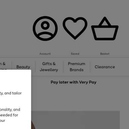
Account
Saved
Basket
h &
Gifts &
Premium
Beauty
Clearance
ing
Jewellery
Brands
love
Pay later with
Very Pay
y, and tailor
onality, and
needed for
our