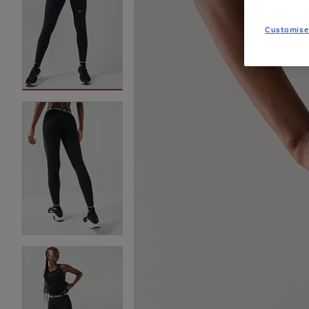
Customise