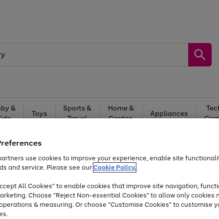
by &
Sports &
Home &
Tec
Toys
Appliances
Kids
Travel
Garden
Gam
Free
returns
Shop the
brands you 
Preferences
artners use cookies to improve your experience, enable site functionalit
Up to 40% off selected Fashion and Sportswear
ds and service. Please see our
Cookie Policy.
cept All Cookies" to enable cookies that improve site navigation, functi
arketing. Choose "Reject Non-essential Cookies" to allow only cookies 
e operations & measuring. Or choose "Customise Cookies" to customise y
es.