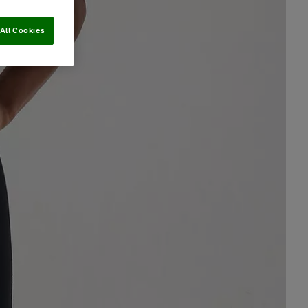
All Cookies