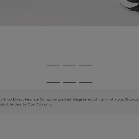
Go
Go
Go
to
to
to
page
page
page
Go
Go
Go
1
2
3
to
to
to
page
page
page
 by Shop Direct Finance Company Limited. Registered office: First Floor, Skywa
1
2
3
uct Authority. Over 18's only.