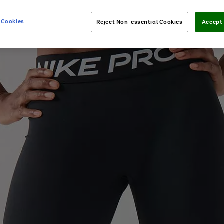
 Cookies
Reject Non-essential Cookies
Accept 