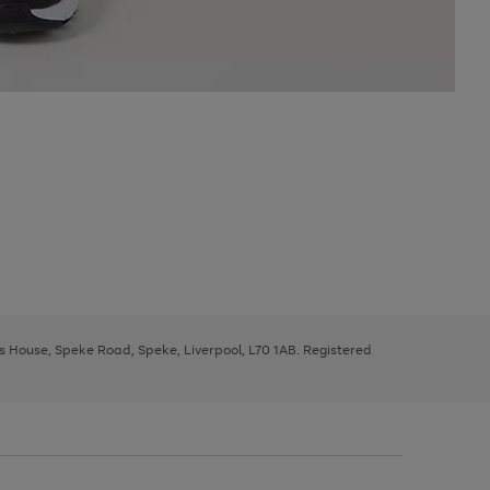
ys House, Speke Road, Speke, Liverpool, L70 1AB. Registered