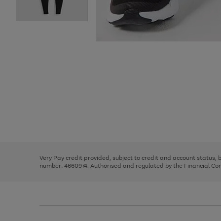
Use
Page
the
1
right
of
and
3
2
2
Use
Page
left
the
1
arrows
right
of
to
and
3
2
2
scroll
left
through
Very Pay credit provided, subject to credit and account status,
arrows
the
number: 4660974. Authorised and regulated by the Financial Cond
to
image
scroll
carousel
through
the
image
carousel