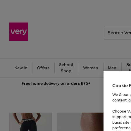
Search
Very
School
Ba
New In
Offers
Women
Men
Shop
Free
home delivery on orders £75+
Cookie 
We & our p
content, a
Choose "Ac
support m
basic sit
preferenc