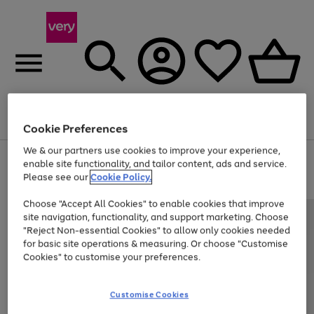
Menu
Search
Account
Saved
Basket
Cookie Preferences
We & our partners use cookies to improve your experience,
Use
Page
enable site functionality, and tailor content, ads and service.
the
1
Please see our
Cookie Policy.
Up to 40% off selected Fashion and Sportswear
right
of
and
4
2
1
Choose "Accept All Cookies" to enable cookies that improve
left
site navigation, functionality, and support marketing. Choose
arrows
to
"Reject Non-essential Cookies" to allow only cookies needed
scroll
for basic site operations & measuring. Or choose "Customise
through
Cookies" to customise your preferences.
the
image
carousel
Customise Cookies