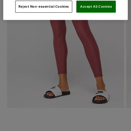
Reject Non-essential Cookies
Accept All Cookies