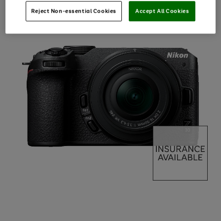
Reject Non-essential Cookies
Accept All Cookies