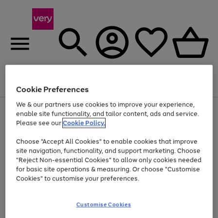
Menu
Search
Account
Saved
Basket
Cookie Preferences
We & our partners use cookies to improve your experience,
Use
Page
enable site functionality, and tailor content, ads and service.
the
1
Please see our
Cookie Policy.
Up to 40% off selected Fashion and Sportswear
right
of
and
4
2
1
Choose "Accept All Cookies" to enable cookies that improve
left
site navigation, functionality, and support marketing. Choose
arrows
to
"Reject Non-essential Cookies" to allow only cookies needed
scroll
for basic site operations & measuring. Or choose "Customise
through
Cookies" to customise your preferences.
the
image
carousel
Customise Cookies