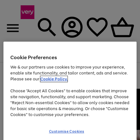
Menu
Search
Account
Saved
Basket
Cookie Preferences
We & our partners use cookies to improve your experience,
Use
Page
enable site functionality, and tailor content, ads and service.
the
1
Please see our
Cookie Policy.
Up to 40% off selected Fashion and Sportswear
right
of
and
4
2
1
Choose "Accept All Cookies" to enable cookies that improve
left
site navigation, functionality, and support marketing. Choose
arrows
to
"Reject Non-essential Cookies" to allow only cookies needed
scroll
for basic site operations & measuring. Or choose "Customise
through
Cookies" to customise your preferences.
the
image
carousel
Customise Cookies