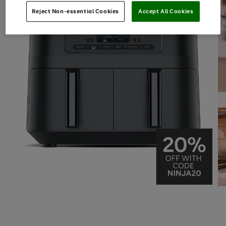
Reject Non-essential Cookies
Accept All Cookies