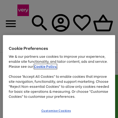
Menu
Search
Account
Saved
Basket
Cookie Preferences
We & our partners use cookies to improve your experience,
Use
Page
enable site functionality, and tailor content, ads and service.
the
1
Please see our
Cookie Policy.
Up to 40% off selected Fashion and Sportswear
right
of
and
4
2
1
Choose "Accept All Cookies" to enable cookies that improve
left
site navigation, functionality, and support marketing. Choose
arrows
to
"Reject Non-essential Cookies" to allow only cookies needed
scroll
for basic site operations & measuring. Or choose "Customise
through
Cookies" to customise your preferences.
the
image
carousel
Customise Cookies