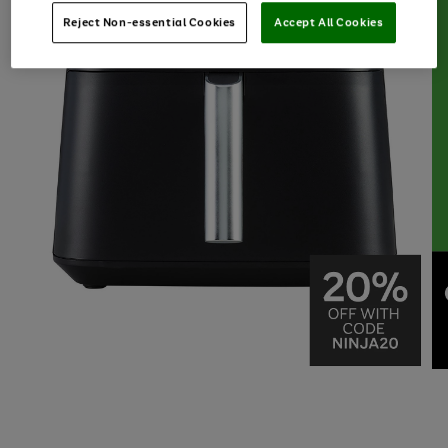
Reject Non-essential Cookies
Accept All Cookies