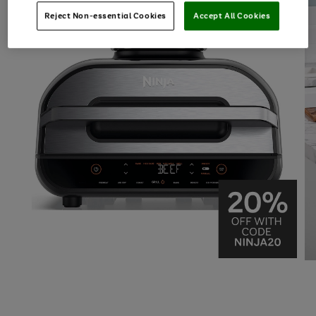
Reject Non-essential Cookies
Accept All Cookies