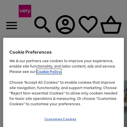
Menu
Search
Account
Saved
Basket
Cookie Preferences
We & our partners use cookies to improve your experience,
Use
Page
enable site functionality, and tailor content, ads and service.
the
1
Please see our
Cookie Policy.
At least 20% off selected Fashion and Sportswear
right
of
and
4
2
1
Choose "Accept All Cookies" to enable cookies that improve
left
site navigation, functionality, and support marketing. Choose
arrows
to
"Reject Non-essential Cookies" to allow only cookies needed
scroll
for basic site operations & measuring. Or choose "Customise
through
Cookies" to customise your preferences.
the
image
carousel
Customise Cookies